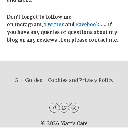
Don’t forget to follow me
on
Instagram
,
Twitter
and
Facebook
…. If
you have any queries or questions about my
blog or any reviews then please contact me.
Gift Guides
Cookies and Privacy Policy
© 2026 Matt's Cafe