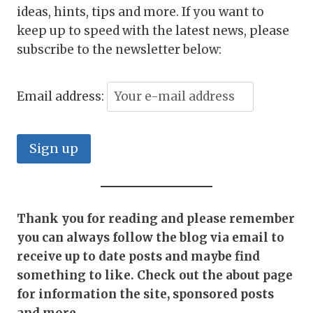
ideas, hints, tips and more. If you want to
keep up to speed with the latest news, please
subscribe to the newsletter below:
Email address:
Thank you for reading and please remember
you can always follow the blog via email to
receive up to date posts and maybe find
something to like. Check out the about page
for information the site, sponsored posts
and more
.