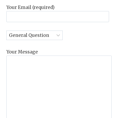
Your Email (required)
Your Message