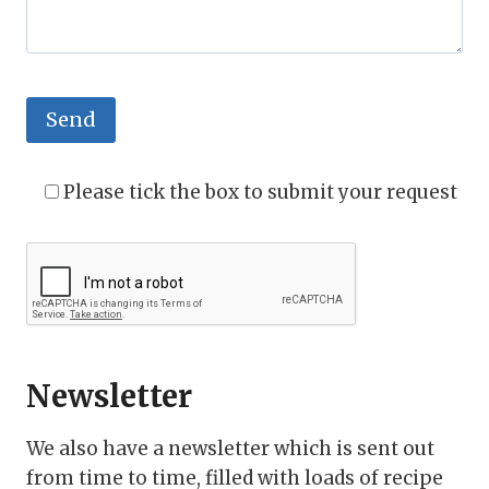
Please tick the box to submit your request
Newsletter
We also have a newsletter which is sent out
from time to time, filled with loads of recipe