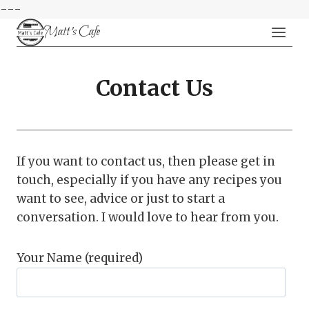
---
Skip
Matt's Cafe
to
content
Contact Us
If you want to contact us, then please get in
touch, especially if you have any recipes you
want to see, advice or just to start a
conversation. I would love to hear from you.
Your Name (required)