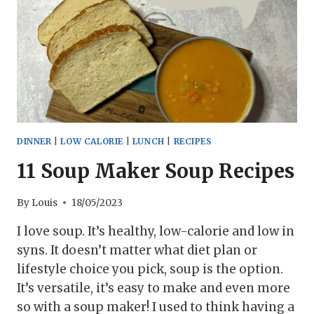
DINNER
|
LOW CALORIE
|
LUNCH
|
RECIPES
11 Soup Maker Soup Recipes
By
Louis
18/05/2023
I love soup. It’s healthy, low-calorie and low in
syns. It doesn’t matter what diet plan or
lifestyle choice you pick, soup is the option.
It’s versatile, it’s easy to make and even more
so with a soup maker! I used to think having a