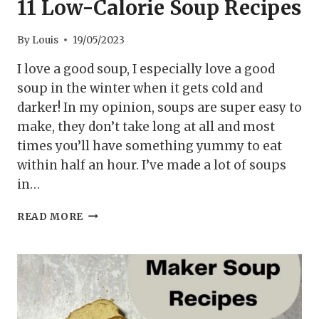
11 Low-Calorie Soup Recipes
By
Louis
19/05/2023
I love a good soup, I especially love a good
soup in the winter when it gets cold and
darker! In my opinion, soups are super easy to
make, they don’t take long at all and most
times you’ll have something yummy to eat
within half an hour. I’ve made a lot of soups
in…
11
READ MORE
LOW-
CALORIE
SOUP
RECIPES