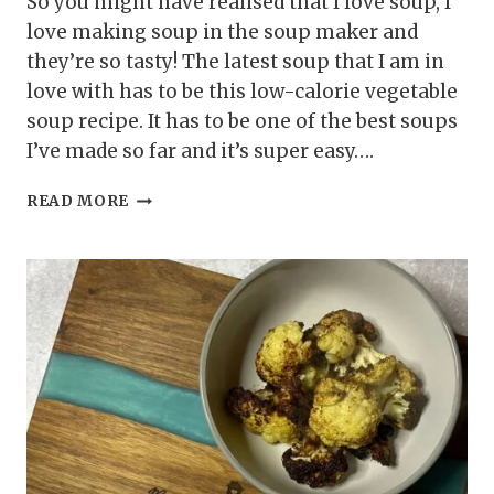
So you might have realised that I love soup, I
love making soup in the soup maker and
they’re so tasty! The latest soup that I am in
love with has to be this low-calorie vegetable
soup recipe. It has to be one of the best soups
I’ve made so far and it’s super easy….
LOW-
READ MORE
CALORIE
VEGETABLE
SOUP