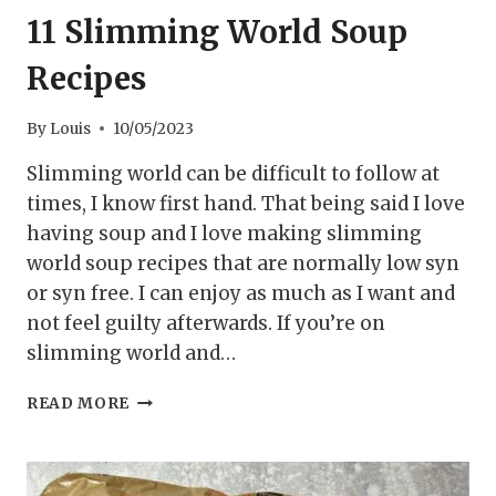
11 Slimming World Soup
Recipes
By
Louis
10/05/2023
Slimming world can be difficult to follow at
times, I know first hand. That being said I love
having soup and I love making slimming
world soup recipes that are normally low syn
or syn free. I can enjoy as much as I want and
not feel guilty afterwards. If you’re on
slimming world and…
11
READ MORE
SLIMMING
WORLD
SOUP
RECIPES