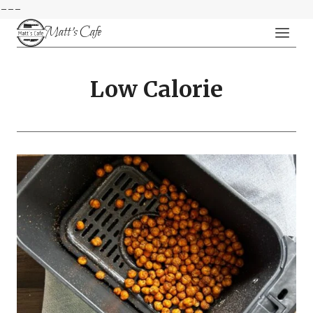
---
Skip
Matt's Cafe
to
content
Low Calorie