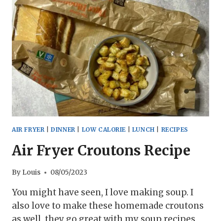
AIR FRYER
|
DINNER
|
LOW CALORIE
|
LUNCH
|
RECIPES
Air Fryer Croutons Recipe
By
Louis
08/05/2023
You might have seen, I love making soup. I
also love to make these homemade croutons
as well, they go great with my soup recipes