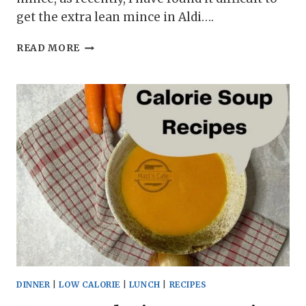
get the extra lean mince in Aldi….
FLAVOURFUL
READ MORE
TURKEY
MINCE
STUFFED
PEPPERS
BURSTING
WITH
SAVORY
GOODNESS
DINNER
|
LOW CALORIE
|
LUNCH
|
RECIPES