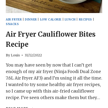
AIR FRYER
|
DINNER
|
LOW CALORIE
|
LUNCH
|
RECIPES
|
SNACKS
Air Fryer Cauliflower Bites
Recipe
By
Louis
31/12/2022
You may have seen by now that I can’t get
enough of my air fryer (Ninja Foodi Dual Zone
7.6L Air Fryer AF3) and I’m using it all the time.
I wanted to try some healthy air fryer recipes,
so I came up with this air-fried cauliflower
recipe. I’ve seen others make them but they…
AIR