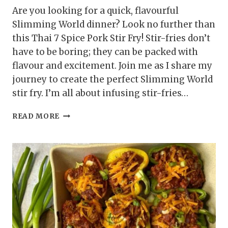
Are you looking for a quick, flavourful
Slimming World dinner? Look no further than
this Thai 7 Spice Pork Stir Fry! Stir-fries don’t
have to be boring; they can be packed with
flavour and excitement. Join me as I share my
journey to create the perfect Slimming World
stir fry. I’m all about infusing stir-fries…
THAI
READ MORE
7
SPICE
PORK
STIR
FRY