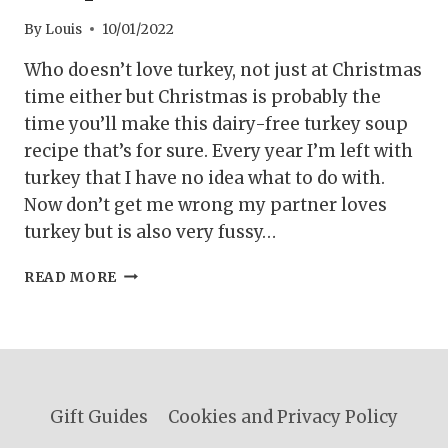
By
Louis
10/01/2022
Who doesn’t love turkey, not just at Christmas
time either but Christmas is probably the
time you’ll make this dairy-free turkey soup
recipe that’s for sure. Every year I’m left with
turkey that I have no idea what to do with.
Now don’t get me wrong my partner loves
turkey but is also very fussy…
DAIRY-
READ MORE
FREE
TURKEY
SOUP
RECIPE
Gift Guides
Cookies and Privacy Policy