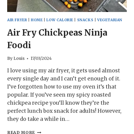
AIR FRYER
|
HOME
|
LOW CALORIE
|
SNACKS
|
VEGETARIAN
Air Fry Chickpeas Ninja
Foodi
By
Louis
17/03/2024
I love using my air fryer, it gets used almost
every single day and I can’t get enough of it.
I’ve forgotten how to use my oven it’s that
popular. If you’ve seen my spicy roasted
chickpea recipe you’ll know they’re the
perfect lunch box snack for adults! However,
they do take a while in…
AIR
READ MORE