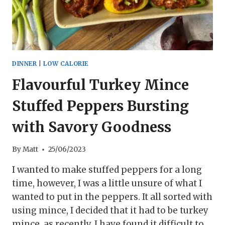
DINNER
|
LOW CALORIE
Flavourful Turkey Mince
Stuffed Peppers Bursting
with Savory Goodness
By
Matt
25/06/2023
I wanted to make stuffed peppers for a long
time, however, I was a little unsure of what I
wanted to put in the peppers. It all sorted with
using mince, I decided that it had to be turkey
mince, as recently, I have found it difficult to