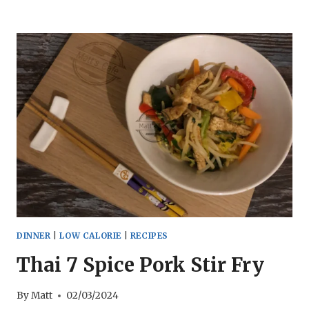
FRY
CHICKPEAS
NINJA
FOODI
DINNER
|
LOW CALORIE
|
RECIPES
Thai 7 Spice Pork Stir Fry
By
Matt
02/03/2024