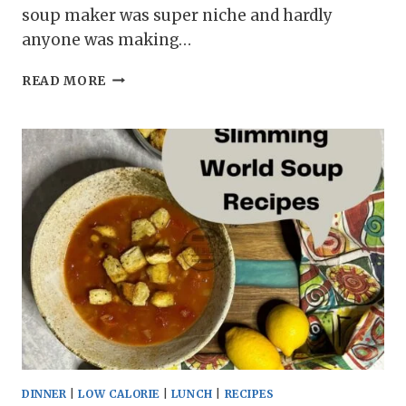
soup maker was super niche and hardly
anyone was making…
11
READ MORE
SOUP
MAKER
SOUP
RECIPES
DINNER
|
LOW CALORIE
|
LUNCH
|
RECIPES