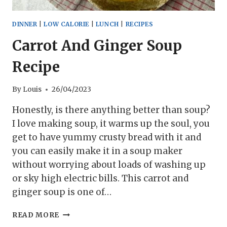
DINNER
|
LOW CALORIE
|
LUNCH
|
RECIPES
Carrot And Ginger Soup
Recipe
By
Louis
26/04/2023
Honestly, is there anything better than soup?
I love making soup, it warms up the soul, you
get to have yummy crusty bread with it and
you can easily make it in a soup maker
without worrying about loads of washing up
or sky high electric bills. This carrot and
ginger soup is one of…
CARROT
READ MORE
AND