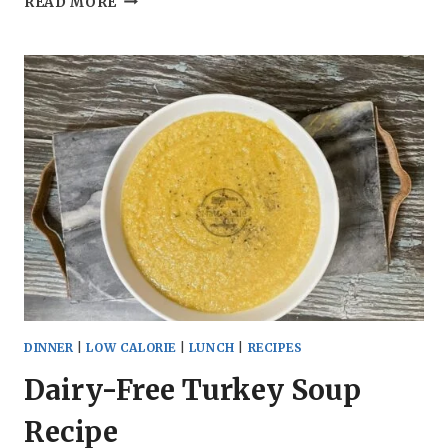
READ MORE
FRYER
CAULIFLOWER
BITES
RECIPE
DINNER
|
LOW CALORIE
|
LUNCH
|
RECIPES
Dairy-Free Turkey Soup
Recipe