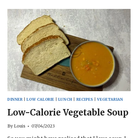
GINGER
SOUP
RECIPE
DINNER
|
LOW CALORIE
|
LUNCH
|
RECIPES
|
VEGETARIAN
Low-Calorie Vegetable Soup
By
Louis
07/04/2023