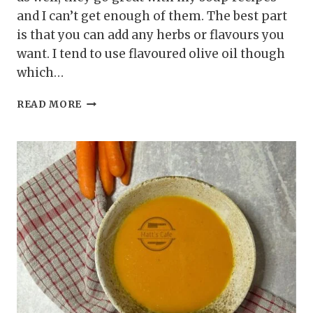
and I can’t get enough of them. The best part
is that you can add any herbs or flavours you
want. I tend to use flavoured olive oil though
which…
AIR
READ MORE
FRYER
CROUTONS
RECIPE