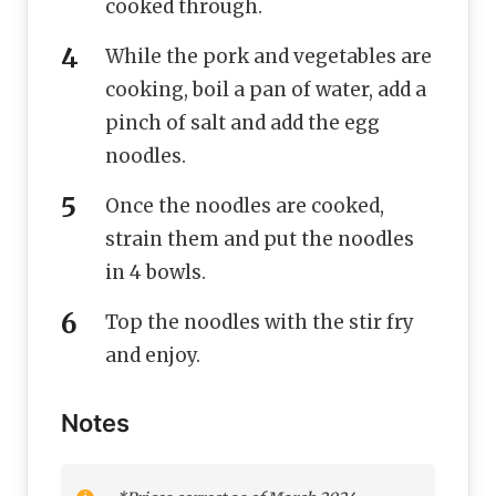
cooked through.
While the pork and vegetables are
cooking, boil a pan of water, add a
pinch of salt and add the egg
noodles.
Once the noodles are cooked,
strain them and put the noodles
in 4 bowls.
Top the noodles with the stir fry
and enjoy.
Notes