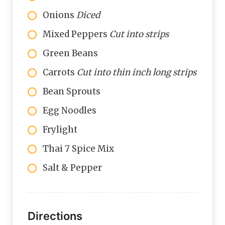
Onions
Diced
Mixed Peppers
Cut into strips
Green Beans
Carrots
Cut into thin inch long strips
Bean Sprouts
Egg Noodles
Frylight
Thai 7 Spice Mix
Salt & Pepper
Directions