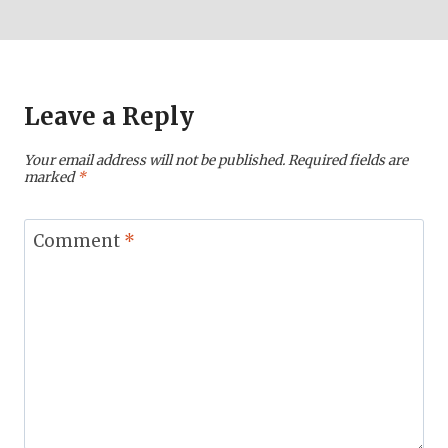
Leave a Reply
Your email address will not be published.
Required fields are
marked
*
Comment
*