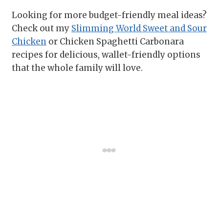
Looking for more budget-friendly meal ideas?
Check out my
Slimming World Sweet and Sour
Chicken
or Chicken Spaghetti Carbonara
recipes for delicious, wallet-friendly options
that the whole family will love.