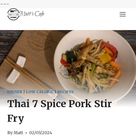
---
Skip
Matt's Cafe
to
content
DINNER
|
LOW CALORIE
|
RECIPES
Thai 7 Spice Pork Stir
Fry
By
Matt
02/03/2024