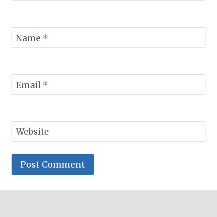
Name
*
Email
*
Website