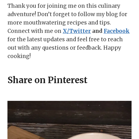
Thank you for joining me on this culinary
adventure! Don’t forget to follow my blog for
more mouthwatering recipes and tips.
Connect with me on
X/Twitter
and
Facebook
for the latest updates and feel free to reach
out with any questions or feedback. Happy
cooking!
Share on Pinterest