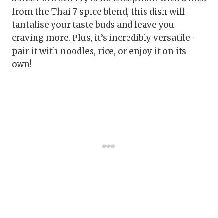
from the Thai 7 spice blend, this dish will
tantalise your taste buds and leave you
craving more. Plus, it’s incredibly versatile –
pair it with noodles, rice, or enjoy it on its
own!