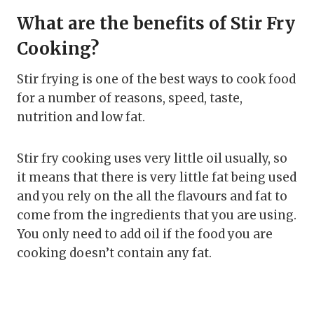
What are the benefits of Stir Fry
Cooking?
Stir frying is one of the best ways to cook food
for a number of reasons, speed, taste,
nutrition and low fat.
Stir fry cooking uses very little oil usually, so
it means that there is very little fat being used
and you rely on the all the flavours and fat to
come from the ingredients that you are using.
You only need to add oil if the food you are
cooking doesn’t contain any fat.