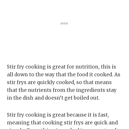
Stir fry cooking is great for nutrition, this is
all down to the way that the food it cooked. As
stir frys are quickly cooked, so that means
that the nutrients from the ingredients stay
in the dish and doesn’t get boiled out.
Stir fry cooking is great because it is fast,
meaning that cooking stir frys are quick and