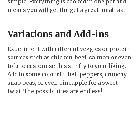
simple. Everything is cooked in one pot and
means you will get the get a great meal fast.
Variations and Add-ins
Experiment with different veggies or protein
sources such as chicken, beef, salmon or even
tofu to customise this stir fry to your liking.
Add in some colourful bell peppers, crunchy
snap peas, or even pineapple for a sweet
twist. The possibilities are endless!