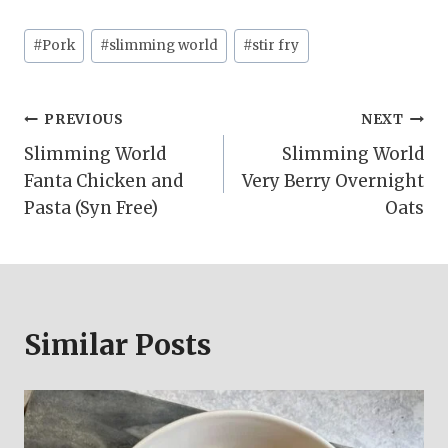
Post
#
Pork
#
slimming world
#
stir fry
Tags:
Post
PREVIOUS
NEXT
Slimming World
Slimming World
navigation
Fanta Chicken and
Very Berry Overnight
Pasta (Syn Free)
Oats
Similar Posts