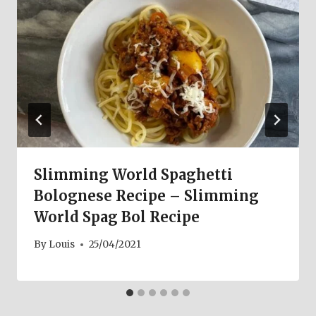
Slimming World Spaghetti
Bolognese Recipe – Slimming
World Spag Bol Recipe
By
Louis
25/04/2021