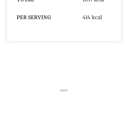
PER SERVING
414 kcal