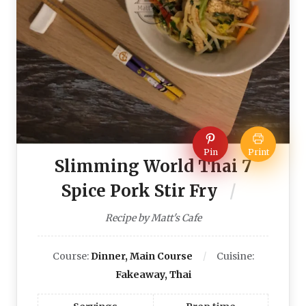
Pin
Print
Slimming World Thai 7
Spice Pork Stir Fry
Recipe by Matt's Cafe
Course:
Dinner, Main Course
Cuisine:
Fakeaway, Thai