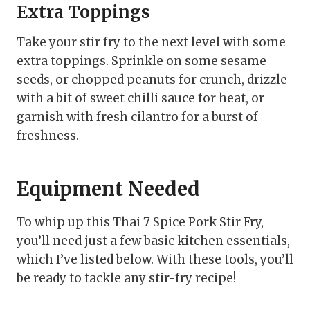
Extra Toppings
Take your stir fry to the next level with some
extra toppings. Sprinkle on some sesame
seeds, or chopped peanuts for crunch, drizzle
with a bit of sweet chilli sauce for heat, or
garnish with fresh cilantro for a burst of
freshness.
Equipment Needed
To whip up this Thai 7 Spice Pork Stir Fry,
you’ll need just a few basic kitchen essentials,
which I’ve listed below. With these tools, you’ll
be ready to tackle any stir-fry recipe!