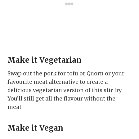
Make it Vegetarian
Swap out the pork for tofu or Quorn or your
favourite meat alternative to create a
delicious vegetarian version of this stir fry.
You’ll still get all the flavour without the
meat!
Make it Vegan