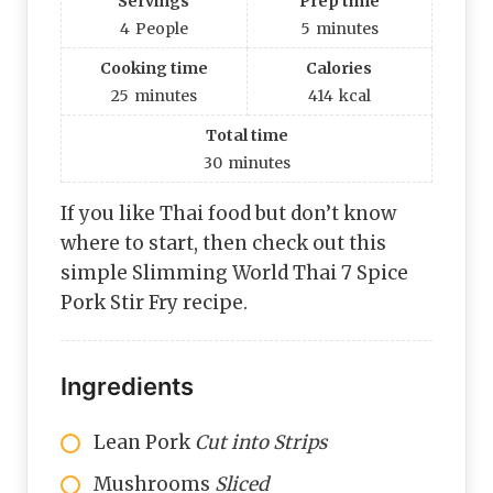
Servings
Prep time
4
People
5
minutes
Cooking time
Calories
25
minutes
414
kcal
Total time
30
minutes
If you like Thai food but don’t know
where to start, then check out this
simple Slimming World Thai 7 Spice
Pork Stir Fry recipe.
Ingredients
Lean Pork
Cut into Strips
Mushrooms
Sliced