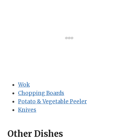
Wok
Chopping Boards
Potato & Vegetable Peeler
Knives
Other Dishes