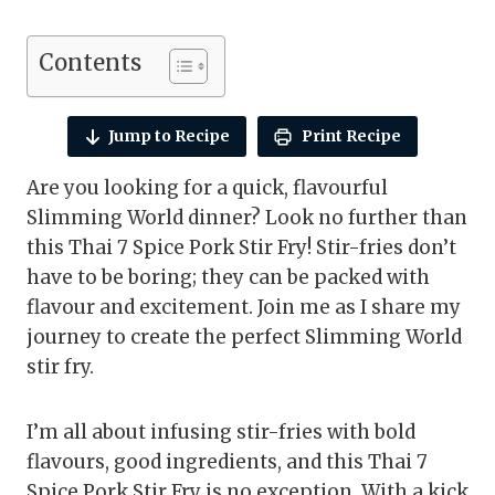
Contents
Jump to Recipe
Print Recipe
Are you looking for a quick, flavourful
Slimming World dinner? Look no further than
this Thai 7 Spice Pork Stir Fry! Stir-fries don’t
have to be boring; they can be packed with
flavour and excitement. Join me as I share my
journey to create the perfect Slimming World
stir fry.
I’m all about infusing stir-fries with bold
flavours, good ingredients, and this Thai 7
Spice Pork Stir Fry is no exception. With a kick