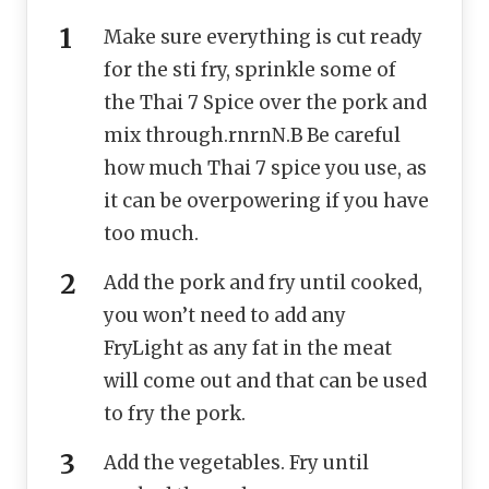
Make sure everything is cut ready
for the sti fry, sprinkle some of
the Thai 7 Spice over the pork and
mix through.rnrnN.B Be careful
how much Thai 7 spice you use, as
it can be overpowering if you have
too much.
Add the pork and fry until cooked,
you won’t need to add any
FryLight as any fat in the meat
will come out and that can be used
to fry the pork.
Add the vegetables. Fry until