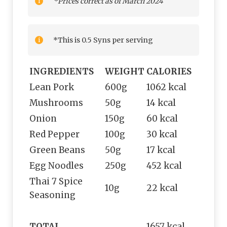
*Prices correct as of March 2024
*This is 0.5 Syns per serving
INGREDIENTS
WEIGHT
CALORIES
Lean Pork
600g
1062 kcal
Mushrooms
50g
14 kcal
Onion
150g
60 kcal
Red Pepper
100g
30 kcal
Green Beans
50g
17 kcal
Egg Noodles
250g
452 kcal
Thai 7 Spice
10g
22 kcal
Seasoning
TOTAL
1657 kcal