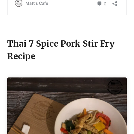
Thai 7 Spice Pork Stir Fry
Recipe