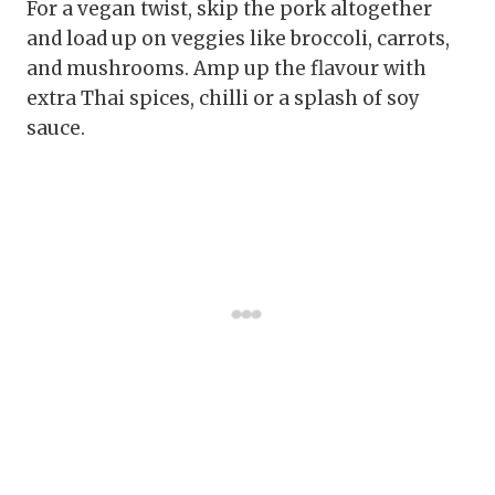
For a vegan twist, skip the pork altogether
and load up on veggies like broccoli, carrots,
and mushrooms. Amp up the flavour with
extra Thai spices, chilli or a splash of soy
sauce.