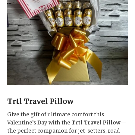
Trtl Travel Pillow
Give the gift of ultimate comfort this
Valentine’s Day with the
Trtl Travel Pillow
—
the perfect companion for jet-setters, road-