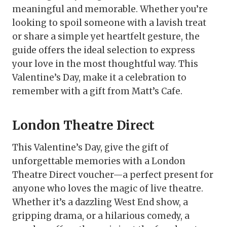
meaningful and memorable. Whether you’re
looking to spoil someone with a lavish treat
or share a simple yet heartfelt gesture, the
guide offers the ideal selection to express
your love in the most thoughtful way. This
Valentine’s Day, make it a celebration to
remember with a gift from Matt’s Cafe.
London Theatre Direct
This Valentine’s Day, give the gift of
unforgettable memories with a London
Theatre Direct voucher—a perfect present for
anyone who loves the magic of live theatre.
Whether it’s a dazzling West End show, a
gripping drama, or a hilarious comedy, a