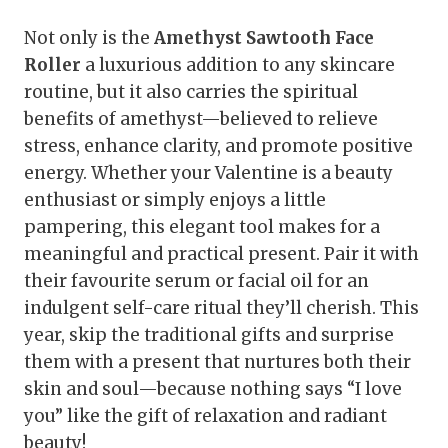
Not only is the
Amethyst Sawtooth Face
Roller
a luxurious addition to any skincare
routine, but it also carries the spiritual
benefits of amethyst—believed to relieve
stress, enhance clarity, and promote positive
energy. Whether your Valentine is a beauty
enthusiast or simply enjoys a little
pampering, this elegant tool makes for a
meaningful and practical present. Pair it with
their favourite serum or facial oil for an
indulgent self-care ritual they’ll cherish. This
year, skip the traditional gifts and surprise
them with a present that nurtures both their
skin and soul—because nothing says “I love
you” like the gift of relaxation and radiant
beauty!