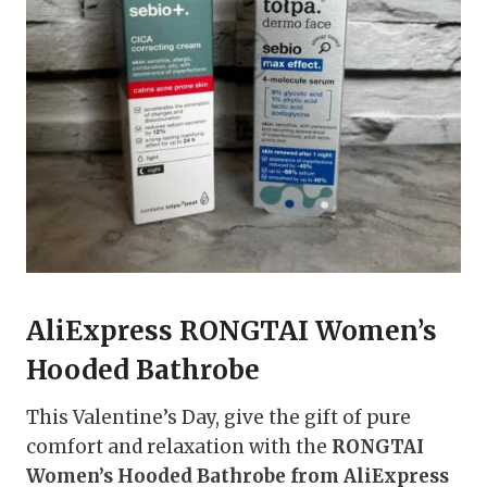
AliExpress RONGTAI Women’s
Hooded Bathrobe
This Valentine’s Day, give the gift of pure
comfort and relaxation with the
RONGTAI
Women’s Hooded Bathrobe from AliExpress