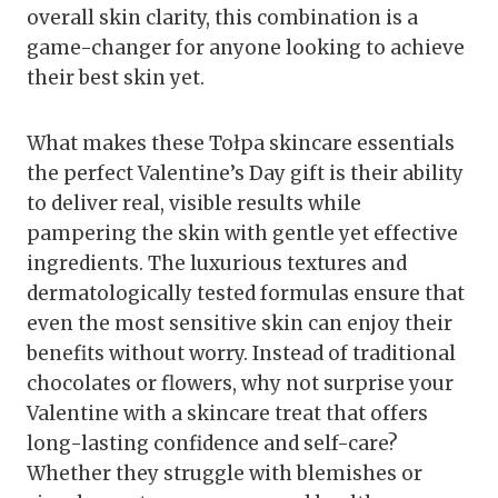
overall skin clarity, this combination is a
game-changer for anyone looking to achieve
their best skin yet.
What makes these Tołpa skincare essentials
the perfect Valentine’s Day gift is their ability
to deliver real, visible results while
pampering the skin with gentle yet effective
ingredients. The luxurious textures and
dermatologically tested formulas ensure that
even the most sensitive skin can enjoy their
benefits without worry. Instead of traditional
chocolates or flowers, why not surprise your
Valentine with a skincare treat that offers
long-lasting confidence and self-care?
Whether they struggle with blemishes or