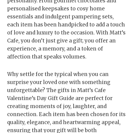
personality. From gourmet chocolates and
personalised keepsakes to cosy home
essentials and indulgent pampering sets,
each item has been handpicked to add a touch
of love and luxury to the occasion. With Matt’s
Cafe, you don’t just give a gift; you offer an
experience, a memory, and a token of
affection that speaks volumes.
Why settle for the typical when you can
surprise your loved one with something
unforgettable? The gifts in Matt’s Cafe
Valentine’s Day Gift Guide are perfect for
creating moments of joy, laughter, and
connection. Each item has been chosen for its
quality, elegance, and heartwarming appeal,
ensuring that your gift will be both