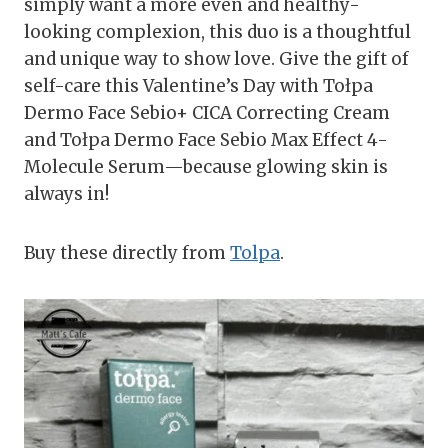
simply want a more even and healthy-
looking complexion, this duo is a thoughtful
and unique way to show love. Give the gift of
self-care this Valentine’s Day with Tołpa
Dermo Face Sebio+ CICA Correcting Cream
and Tołpa Dermo Face Sebio Max Effect 4-
Molecule Serum—because glowing skin is
always in!
Buy these directly from
Tolpa
.