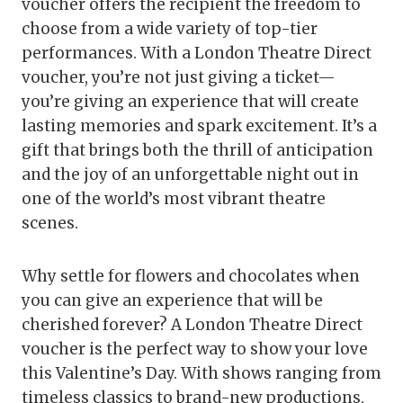
voucher offers the recipient the freedom to
choose from a wide variety of top-tier
performances. With a London Theatre Direct
voucher, you’re not just giving a ticket—
you’re giving an experience that will create
lasting memories and spark excitement. It’s a
gift that brings both the thrill of anticipation
and the joy of an unforgettable night out in
one of the world’s most vibrant theatre
scenes.
Why settle for flowers and chocolates when
you can give an experience that will be
cherished forever? A London Theatre Direct
voucher is the perfect way to show your love
this Valentine’s Day. With shows ranging from
timeless classics to brand-new productions,