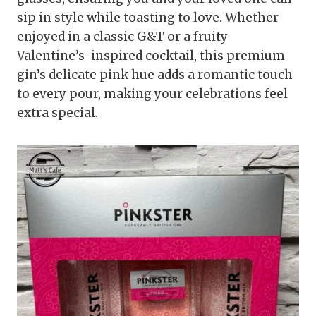
sip in style while toasting to love. Whether
enjoyed in a classic G&T or a fruity
Valentine’s-inspired cocktail, this premium
gin’s delicate pink hue adds a romantic touch
to every pour, making your celebrations feel
extra special.