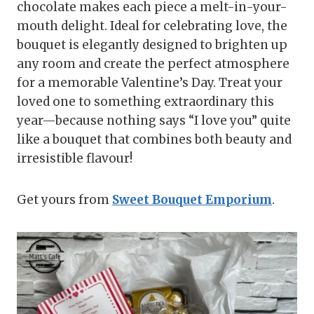
chocolate makes each piece a melt-in-your-
mouth delight. Ideal for celebrating love, the
bouquet is elegantly designed to brighten up
any room and create the perfect atmosphere
for a memorable Valentine’s Day. Treat your
loved one to something extraordinary this
year—because nothing says “I love you” quite
like a bouquet that combines both beauty and
irresistible flavour!
Get yours from
Sweet Bouquet Emporium
.