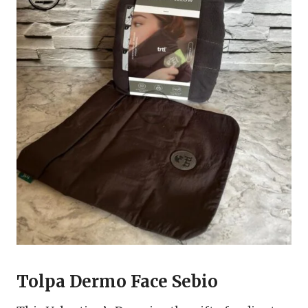
Tolpa Dermo Face Sebio