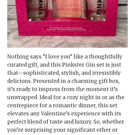
Nothing says “I love you” like a thoughtfully
curated gift, and this Pinkster Gin set is just
that—sophisticated, stylish, and irresistibly
delicious. Presented in a charming gift box,
it’s ready to impress from the moment it’s
unwrapped. Ideal for a cozy night in or as the
centrepiece for a romantic dinner, this set
elevates any Valentine’s experience with its
perfect blend of taste and luxury. So, whether
you’re surprising your significant other or