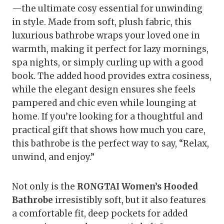
—the ultimate cosy essential for unwinding
in style. Made from soft, plush fabric, this
luxurious bathrobe wraps your loved one in
warmth, making it perfect for lazy mornings,
spa nights, or simply curling up with a good
book. The added hood provides extra cosiness,
while the elegant design ensures she feels
pampered and chic even while lounging at
home. If you’re looking for a thoughtful and
practical gift that shows how much you care,
this bathrobe is the perfect way to say, “Relax,
unwind, and enjoy.”
Not only is the
RONGTAI Women’s Hooded
Bathrobe
irresistibly soft, but it also features
a comfortable fit, deep pockets for added