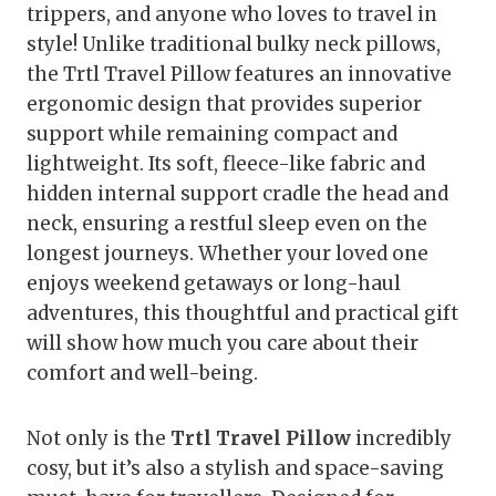
trippers, and anyone who loves to travel in
style! Unlike traditional bulky neck pillows,
the Trtl Travel Pillow features an innovative
ergonomic design that provides superior
support while remaining compact and
lightweight. Its soft, fleece-like fabric and
hidden internal support cradle the head and
neck, ensuring a restful sleep even on the
longest journeys. Whether your loved one
enjoys weekend getaways or long-haul
adventures, this thoughtful and practical gift
will show how much you care about their
comfort and well-being.
Not only is the
Trtl Travel Pillow
incredibly
cosy, but it’s also a stylish and space-saving