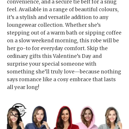
convenience, and a secure tie belt for a snug
feel. Available in a range of beautiful colours,
it’s a stylish and versatile addition to any
loungewear collection. Whether she’s
stepping out of a warm bath or sipping coffee
on a slow weekend morning, this robe will be
her go-to for everyday comfort. Skip the
ordinary gifts this Valentine’s Day and
surprise your special someone with
something she’ll truly love—because nothing
says romance like a cosy embrace that lasts
all year long!