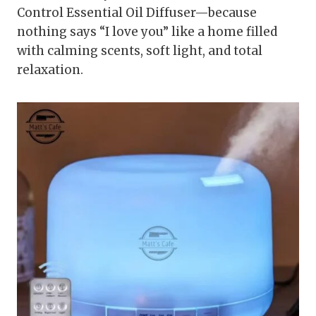
Control Essential Oil Diffuser—because
nothing says “I love you” like a home filled
with calming scents, soft light, and total
relaxation.