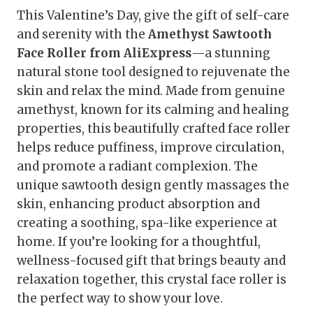
This Valentine’s Day, give the gift of self-care
and serenity with the
Amethyst Sawtooth
Face Roller from AliExpress
—a stunning
natural stone tool designed to rejuvenate the
skin and relax the mind. Made from genuine
amethyst, known for its calming and healing
properties, this beautifully crafted face roller
helps reduce puffiness, improve circulation,
and promote a radiant complexion. The
unique sawtooth design gently massages the
skin, enhancing product absorption and
creating a soothing, spa-like experience at
home. If you’re looking for a thoughtful,
wellness-focused gift that brings beauty and
relaxation together, this crystal face roller is
the perfect way to show your love.