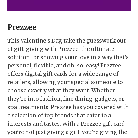
Prezzee
This Valentine’s Day, take the guesswork out
of gift-giving with Prezzee, the ultimate
solution for showing your love in a way that’s
personal, flexible, and oh-so-easy! Prezzee
offers digital gift cards for a wide range of
retailers, allowing your special someone to
choose exactly what they want. Whether
they’re into fashion, fine dining, gadgets, or
spa treatments, Prezzee has you covered with
a selection of top brands that cater to all
interests and tastes. With a Prezzee gift card,
you’re not just giving a gift; you’re giving the