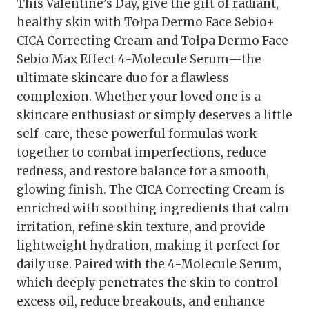
This Valentine’s Day, give the gift of radiant,
healthy skin with Tołpa Dermo Face Sebio+
CICA Correcting Cream and Tołpa Dermo Face
Sebio Max Effect 4-Molecule Serum—the
ultimate skincare duo for a flawless
complexion. Whether your loved one is a
skincare enthusiast or simply deserves a little
self-care, these powerful formulas work
together to combat imperfections, reduce
redness, and restore balance for a smooth,
glowing finish. The CICA Correcting Cream is
enriched with soothing ingredients that calm
irritation, refine skin texture, and provide
lightweight hydration, making it perfect for
daily use. Paired with the 4-Molecule Serum,
which deeply penetrates the skin to control
excess oil, reduce breakouts, and enhance