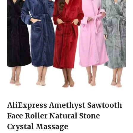
AliExpress Amethyst Sawtooth
Face Roller Natural Stone
Crystal Massage