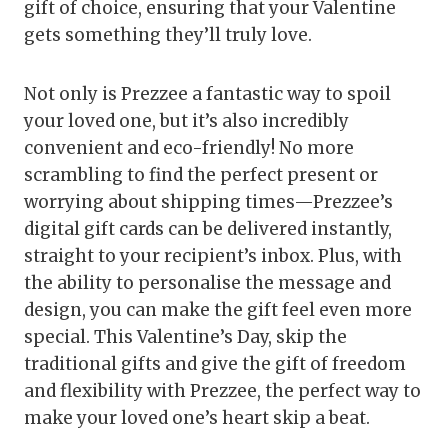
gift of choice, ensuring that your Valentine
gets something they’ll truly love.
Not only is Prezzee a fantastic way to spoil
your loved one, but it’s also incredibly
convenient and eco-friendly! No more
scrambling to find the perfect present or
worrying about shipping times—Prezzee’s
digital gift cards can be delivered instantly,
straight to your recipient’s inbox. Plus, with
the ability to personalise the message and
design, you can make the gift feel even more
special. This Valentine’s Day, skip the
traditional gifts and give the gift of freedom
and flexibility with Prezzee, the perfect way to
make your loved one’s heart skip a beat.