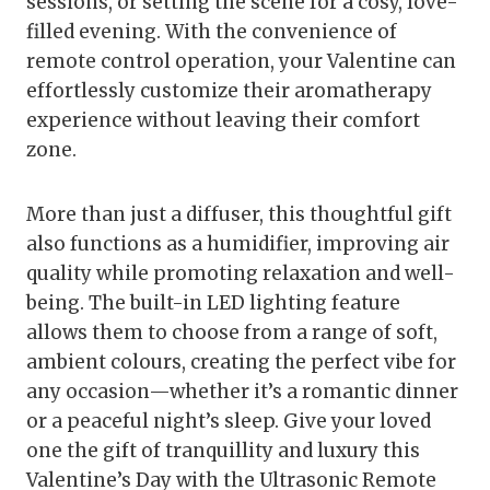
sessions, or setting the scene for a cosy, love-
filled evening. With the convenience of
remote control operation, your Valentine can
effortlessly customize their aromatherapy
experience without leaving their comfort
zone.
More than just a diffuser, this thoughtful gift
also functions as a humidifier, improving air
quality while promoting relaxation and well-
being. The built-in LED lighting feature
allows them to choose from a range of soft,
ambient colours, creating the perfect vibe for
any occasion—whether it’s a romantic dinner
or a peaceful night’s sleep. Give your loved
one the gift of tranquillity and luxury this
Valentine’s Day with the Ultrasonic Remote