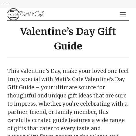
---
Skip
Matt's Cafe
to
content
Valentine’s Day Gift
Guide
This Valentine’s Day, make your loved one feel
truly special with Matt’s Cafe Valentine’s Day
Gift Guide – your ultimate source for
thoughtful and unique gift ideas that are sure
to impress. Whether you’re celebrating with a
partner, friend, or family member, this
carefully curated guide features a wide range
of gifts that cater to every taste and