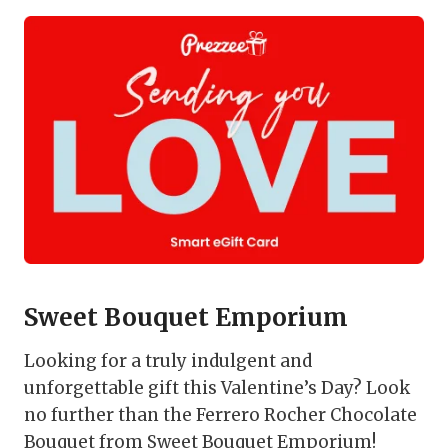
Sweet Bouquet Emporium
Looking for a truly indulgent and
unforgettable gift this Valentine’s Day? Look
no further than the Ferrero Rocher Chocolate
Bouquet from Sweet Bouquet Emporium!