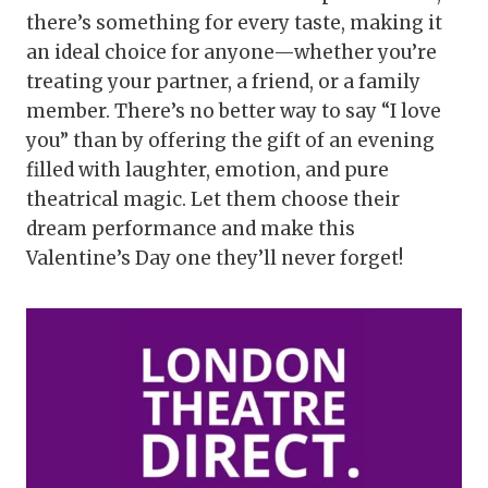
there’s something for every taste, making it
an ideal choice for anyone—whether you’re
treating your partner, a friend, or a family
member. There’s no better way to say “I love
you” than by offering the gift of an evening
filled with laughter, emotion, and pure
theatrical magic. Let them choose their
dream performance and make this
Valentine’s Day one they’ll never forget!