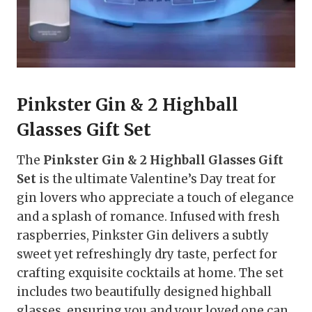
Pinkster Gin & 2 Highball
Glasses Gift Set
The
Pinkster Gin & 2 Highball Glasses Gift
Set
is the ultimate Valentine’s Day treat for
gin lovers who appreciate a touch of elegance
and a splash of romance. Infused with fresh
raspberries, Pinkster Gin delivers a subtly
sweet yet refreshingly dry taste, perfect for
crafting exquisite cocktails at home. The set
includes two beautifully designed highball
glasses, ensuring you and your loved one can