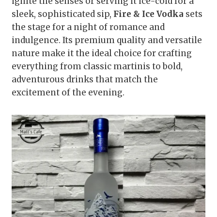
ignite the senses or serving it ice-cold for a
sleek, sophisticated sip,
Fire & Ice Vodka
sets
the stage for a night of romance and
indulgence. Its premium quality and versatile
nature make it the ideal choice for crafting
everything from classic martinis to bold,
adventurous drinks that match the
excitement of the evening.