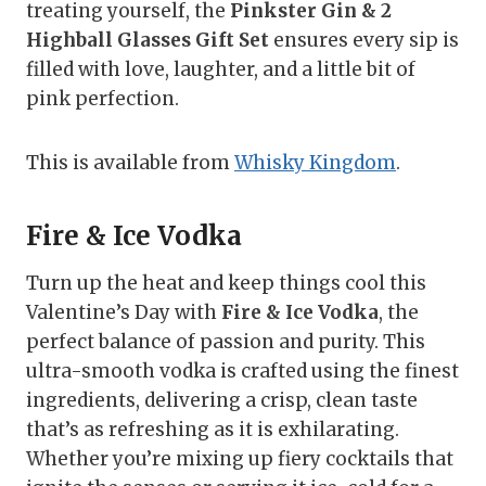
treating yourself, the
Pinkster Gin & 2
Highball Glasses Gift Set
ensures every sip is
filled with love, laughter, and a little bit of
pink perfection.
This is available from
Whisky Kingdom
.
Fire & Ice Vodka
Turn up the heat and keep things cool this
Valentine’s Day with
Fire & Ice Vodka
, the
perfect balance of passion and purity. This
ultra-smooth vodka is crafted using the finest
ingredients, delivering a crisp, clean taste
that’s as refreshing as it is exhilarating.
Whether you’re mixing up fiery cocktails that