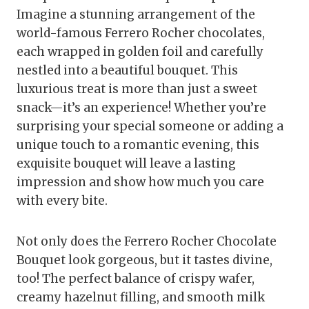
Imagine a stunning arrangement of the
world-famous Ferrero Rocher chocolates,
each wrapped in golden foil and carefully
nestled into a beautiful bouquet. This
luxurious treat is more than just a sweet
snack—it’s an experience! Whether you’re
surprising your special someone or adding a
unique touch to a romantic evening, this
exquisite bouquet will leave a lasting
impression and show how much you care
with every bite.
Not only does the Ferrero Rocher Chocolate
Bouquet look gorgeous, but it tastes divine,
too! The perfect balance of crispy wafer,
creamy hazelnut filling, and smooth milk