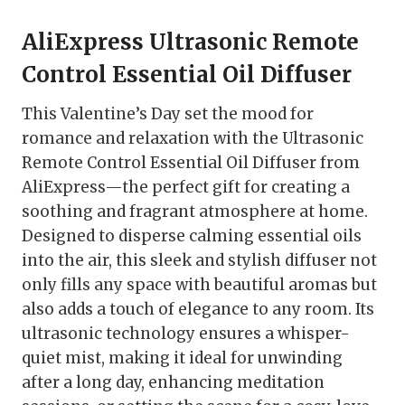
AliExpress Ultrasonic Remote
Control Essential Oil Diffuser
This Valentine’s Day set the mood for
romance and relaxation with the Ultrasonic
Remote Control Essential Oil Diffuser from
AliExpress—the perfect gift for creating a
soothing and fragrant atmosphere at home.
Designed to disperse calming essential oils
into the air, this sleek and stylish diffuser not
only fills any space with beautiful aromas but
also adds a touch of elegance to any room. Its
ultrasonic technology ensures a whisper-
quiet mist, making it ideal for unwinding
after a long day, enhancing meditation