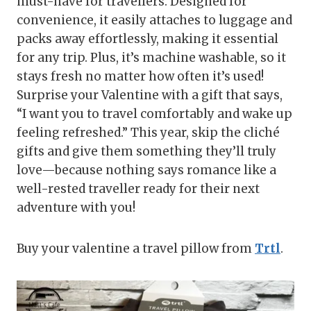
must-have for travellers. Designed for
convenience, it easily attaches to luggage and
packs away effortlessly, making it essential
for any trip. Plus, it’s machine washable, so it
stays fresh no matter how often it’s used!
Surprise your Valentine with a gift that says,
“I want you to travel comfortably and wake up
feeling refreshed.” This year, skip the cliché
gifts and give them something they’ll truly
love—because nothing says romance like a
well-rested traveller ready for their next
adventure with you!
Buy your valentine a travel pillow from
Trtl
.