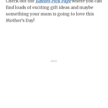
Check out the
Editors Pick Page
where you can
find loads of exciting gift ideas and maybe
something your mum is going to love this
Mother’s Day!