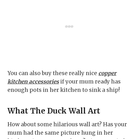
You can also buy these really nice
copper
kitchen accessories
if your mum ready has
enough pots in her kitchen to sink a ship!
What The Duck Wall Art
How about some hilarious wall art? Has your
mum had the same picture hung in her