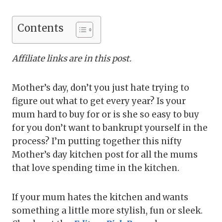
Contents
Affiliate links are in this post.
Mother’s day, don’t you just hate trying to
figure out what to get every year? Is your
mum hard to buy for or is she so easy to buy
for you don’t want to bankrupt yourself in the
process? I’m putting together this nifty
Mother’s day kitchen post for all the mums
that love spending time in the kitchen.
If your mum hates the kitchen and wants
something a little more stylish, fun or sleek.