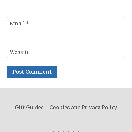
Email
*
Website
Gift Guides
Cookies and Privacy Policy