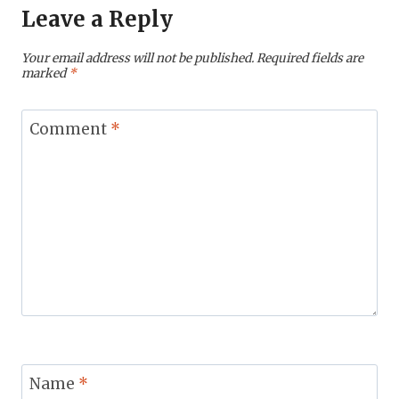
Leave a Reply
Your email address will not be published.
Required fields are
marked
*
Comment
*
Name
*