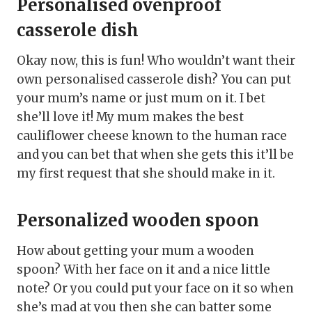
Personalised ovenproof
casserole dish
Okay now, this is fun! Who wouldn’t want their
own personalised casserole dish? You can put
your mum’s name or just mum on it. I bet
she’ll love it! My mum makes the best
cauliflower cheese known to the human race
and you can bet that when she gets this it’ll be
my first request that she should make in it.
Personalized wooden spoon
How about getting your mum a wooden
spoon? With her face on it and a nice little
note? Or you could put your face on it so when
she’s mad at you then she can batter some