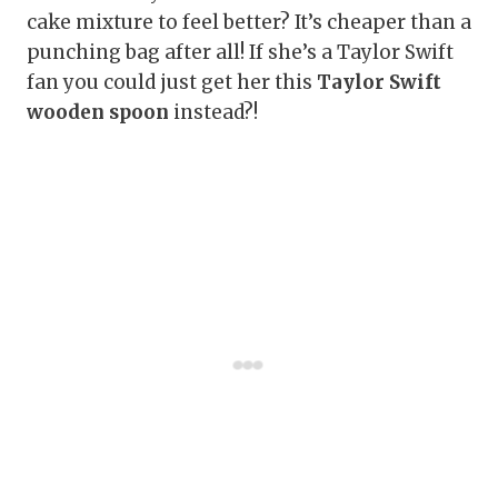
cake mixture to feel better? It’s cheaper than a
punching bag after all! If she’s a Taylor Swift
fan you could just get her this
Taylor Swift
wooden spoon
instead?!