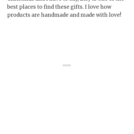
best places to find these gifts. I love how
products are handmade and made with love!