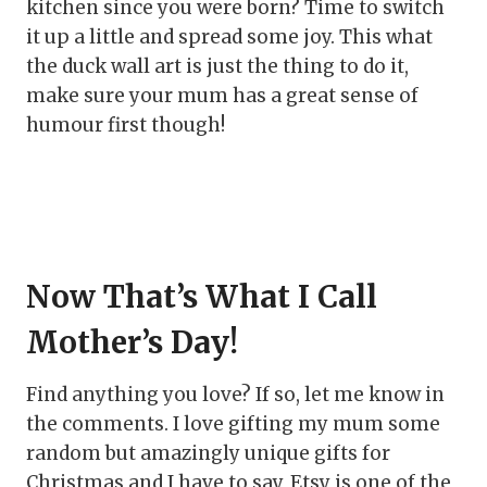
kitchen since you were born? Time to switch
it up a little and spread some joy. This what
the duck wall art is just the thing to do it,
make sure your mum has a great sense of
humour first though!
Now That’s What I Call
Mother’s Day!
Find anything you love? If so, let me know in
the comments. I love gifting my mum some
random but amazingly unique gifts for
Christmas and I have to say, Etsy is one of the