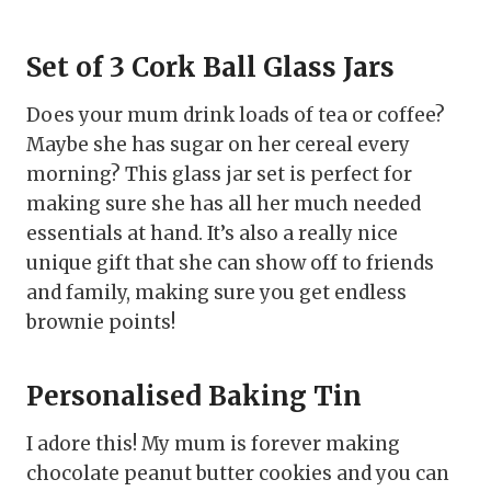
Set of 3 Cork Ball Glass Jars
Does your mum drink loads of tea or coffee?
Maybe she has sugar on her cereal every
morning? This glass jar set is perfect for
making sure she has all her much needed
essentials at hand. It’s also a really nice
unique gift that she can show off to friends
and family, making sure you get endless
brownie points!
Personalised Baking Tin
I adore this! My mum is forever making
chocolate peanut butter cookies and you can