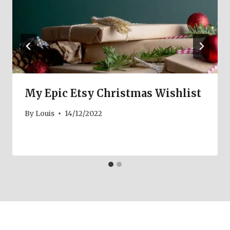
My Epic Etsy Christmas Wishlist
By
Louis
14/12/2022