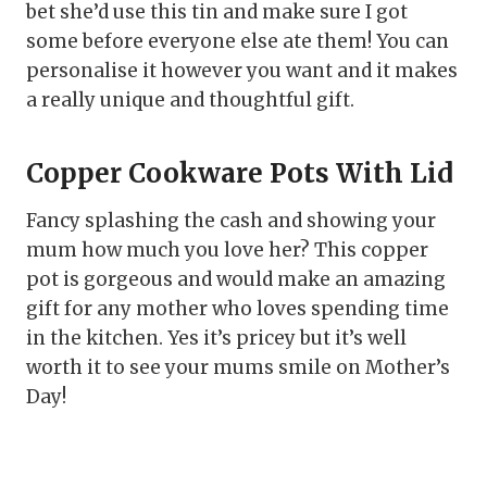
bet she’d use this tin and make sure I got
some before everyone else ate them! You can
personalise it however you want and it makes
a really unique and thoughtful gift.
Copper Cookware Pots With Lid
Fancy splashing the cash and showing your
mum how much you love her? This copper
pot is gorgeous and would make an amazing
gift for any mother who loves spending time
in the kitchen. Yes it’s pricey but it’s well
worth it to see your mums smile on Mother’s
Day!