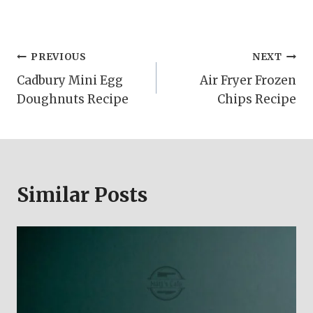
Post
PREVIOUS
NEXT
Cadbury Mini Egg
Air Fryer Frozen
navigation
Doughnuts Recipe
Chips Recipe
Similar Posts