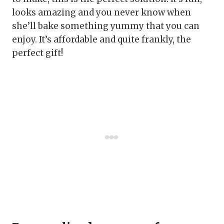
looks amazing and you never know when
she’ll bake something yummy that you can
enjoy. It’s affordable and quite frankly, the
perfect gift!