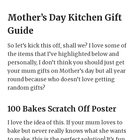
Mother’s Day Kitchen Gift
Guide
So let’s kick this off, shall we? I love some of
the items that I’ve highlighted below and
personally, I don’t think you should just get
your mum gifts on Mother’s day but all year
round because who doesn’t love getting
random gifts?
100 Bakes Scratch Off Poster
I love the idea of this. If your mum loves to
bake but never really knows what she wants
to make, this is the perfect solution! It’s fun,