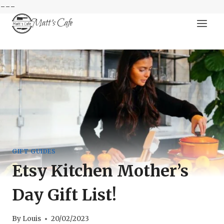
---
Skip
Matt's Cafe
to
content
GIFT GUIDES
Etsy Kitchen Mother’s
Day Gift List!
By
Louis
20/02/2023