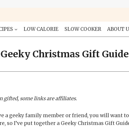
CIPES
LOW CALORIE
SLOW COOKER
ABOUT U
Geeky Christmas Gift Guide
 gifted, some links are affiliates.
e a geeky family member or friend, you will want to 
, so I’ve put together a Geeky Christmas Gift Guide 