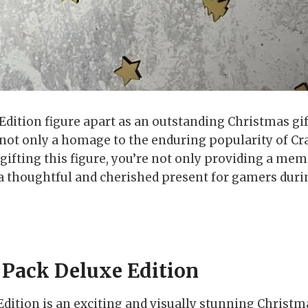
ition figure apart as an outstanding Christmas gift i
not only a homage to the enduring popularity of Cra
gifting this figure, you’re not only providing a mem
a thoughtful and cherished present for gamers duri
 Pack Deluxe Edition
dition is an exciting and visually stunning Christma