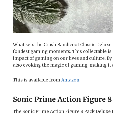
What sets the Crash Bandicoot Classic Deluxe Ed
fondest gaming moments. This collectable is 
impact of gaming on our lives and culture. By 
also evoking the magic of gaming, making it 
This is available from
Amazon
.
Sonic Prime Action Figure 8
The Sonic Prime Action Figure 8 Pack Deluxe E