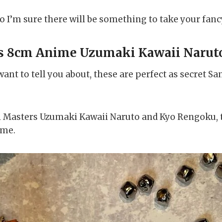
 so I’m sure there will be something to take your fanc
s 8cm Anime Uzumaki Kawaii Narut
ant to tell you about, these are perfect as secret San
hibi Masters Uzumaki Kawaii Naruto and Kyo Rengoku, 
ime.