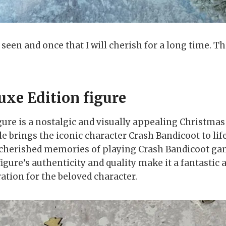
r seen and once that I will cherish for a long time. 
uxe Edition figure
ure is a nostalgic and visually appealing Christmas 
e brings the iconic character Crash Bandicoot to life
ave cherished memories of playing Crash Bandicoot ga
figure’s authenticity and quality make it a fantastic
ation for the beloved character.