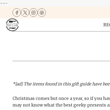
---
Skip
to
content
RE
*[ad] The items found in this gift guide have been
Christmas comes but once a year, so if you hav
may not know what the best geeky presents are