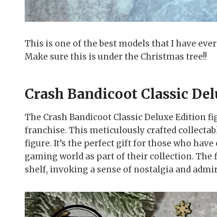
This is one of the best models that I have eve
Make sure this is under the Christmas tree!!
Crash Bandicoot Classic Del
The Crash Bandicoot Classic Deluxe Edition fig
franchise. This meticulously crafted collectabl
figure. It’s the perfect gift for those who h
gaming world as part of their collection. The 
shelf, invoking a sense of nostalgia and admir