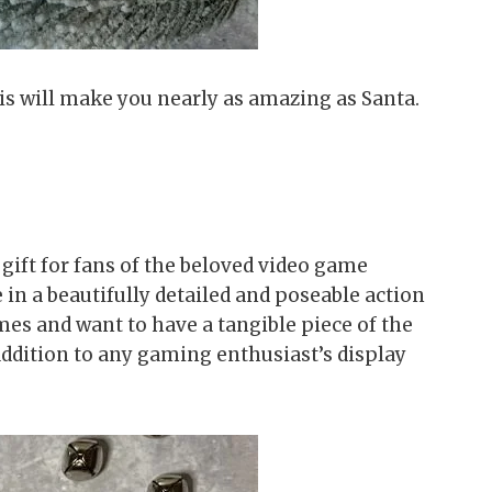
This will make you nearly as amazing as Santa.
gift for fans of the beloved video game
 in a beautifully detailed and poseable action
mes and want to have a tangible piece of the
 addition to any gaming enthusiast’s display