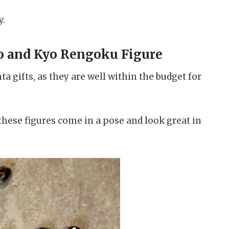
y.
o and Kyo Rengoku Figure
ta gifts, as they are well within the budget for
these figures come in a pose and look great in