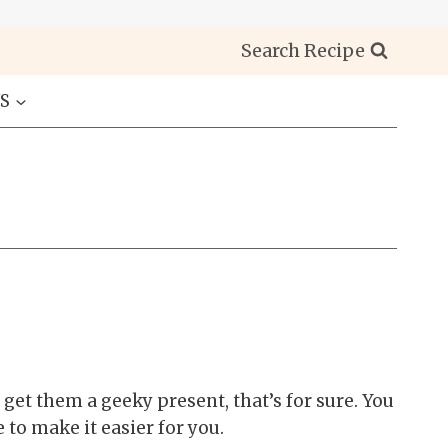
Search Recipe
S
get them a geeky present, that’s for sure. You
to make it easier for you.