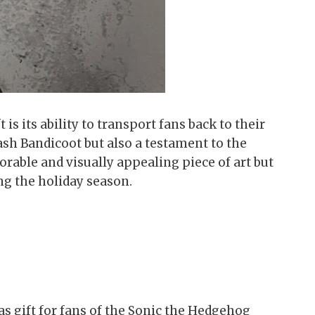
s its ability to transport fans back to their
sh Bandicoot but also a testament to the
orable and visually appealing piece of art but
ng the holiday season.
s gift for fans of the Sonic the Hedgehog