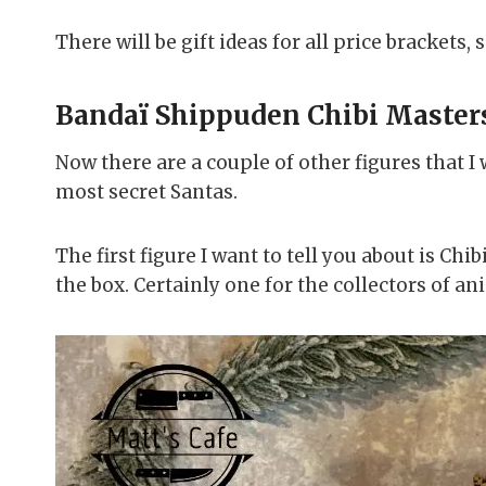
There will be gift ideas for all price brackets,
Bandaï Shippuden Chibi Master
Now there are a couple of other figures that I w
most secret Santas.
The first figure I want to tell you about is C
the box. Certainly one for the collectors of an