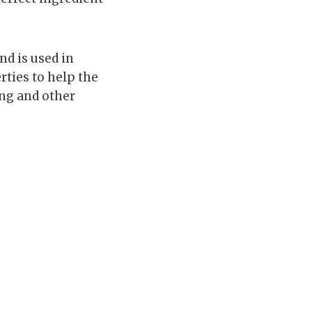
nd is used in
rties to help the
ng and other