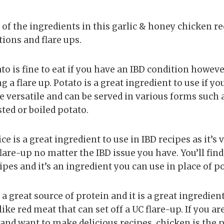
 of the ingredients in this garlic & honey chicken r
tions and flare ups.
to is fine to eat if you have an IBD condition however
 flare up. Potato is a great ingredient to use if yo
e versatile and can be served in various forms such 
ted or boiled potato.
ice is a great ingredient to use in IBD recipes as it’s v
flare-up no matter the IBD issue you have. You’ll find 
ipes and it’s an ingredient you can use in place of po
s a great source of protein and it is a great ingredien
ike red meat that can set off a UC flare-up. If you ar
 and want to make delicious recipes, chicken is the 