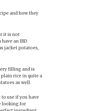
ecipe and how they
 it is not
u have an IBD
as jacket potatoes,
ery filling and is
plain rice in quite a
tatoes as well.
t to use if you have
e looking for
perfect ingredient