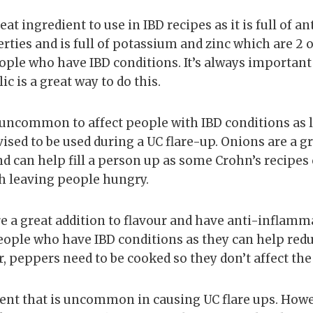
great ingredient to use in IBD recipes as it is full of a
ies and is full of potassium and zinc which are 2 of
eople who have IBD conditions. It’s always important
ic is a great way to do this.
 uncommon to affect people with IBD conditions as lo
vised to be used during a UC flare-up. Onions are a g
nd can help fill a person up as some Crohn’s recipes
gh leaving people hungry.
re a great addition to flavour and have anti-inflam
people who have IBD conditions as they can help red
peppers need to be cooked so they don’t affect the
dient that is uncommon in causing UC flare ups. Howev