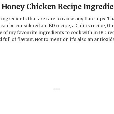
& Honey Chicken Recipe Ingredie
of ingredients that are rare to cause any flare-ups. T
 can be considered an IBD recipe, a Colitis recipe, Gu
e of my favourite ingredients to cook with in IBD re
nd full of flavour. Not to mention it’s also an antioxi