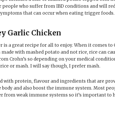
for people who suffer from IBD conditions and will re
symptoms that can occur when eating trigger foods.
y Garlic Chicken
is a great recipe for all to enjoy. When it comes to 
t’s made with mashed potato and not rice, rice can ca
rom Crohn’s so depending on your medical condition
rice or mash. I will say though, I prefer mash.
d with protein, flavour and ingredients that are pro
e body and also boost the immune system. Most peo
fer from weak immune systems so it’s important to 