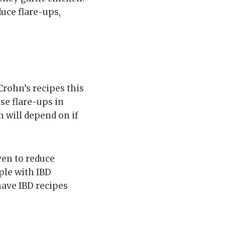
duce flare-ups,
Crohn’s recipes this
use flare-ups in
 will depend on if
ven to reduce
ple with IBD
have IBD recipes