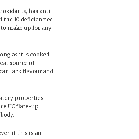
ntioxidants, has anti-
 the 10 deficiencies
 to make up for any
ng as it is cooked.
reat source of
 can lack flavour and
matory properties
uce UC flare-up
 body.
er, if this is an