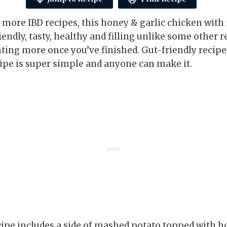
r more IBD recipes, this honey & garlic chicken with
riendly, tasty, healthy and filling unlike some other r
ing more once you’ve finished. Gut-friendly recipes
cipe is super simple and anyone can make it.
cipe includes a side of mashed potato topped with h