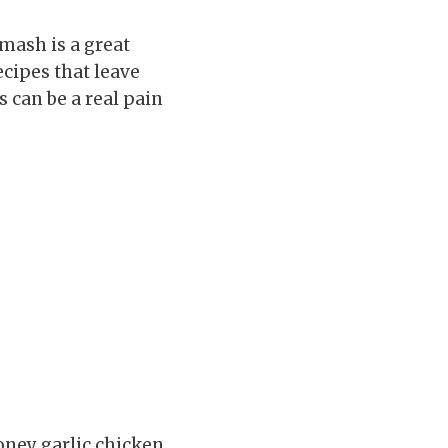
 mash is a great
ecipes that leave
 can be a real pain
oney garlic chicken.