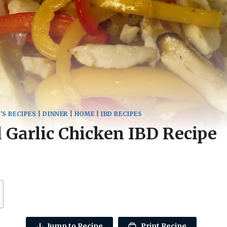
'S RECIPES
|
DINNER
|
HOME
|
IBD RECIPES
Garlic Chicken IBD Recipe
Jump to Recipe
Print Recipe