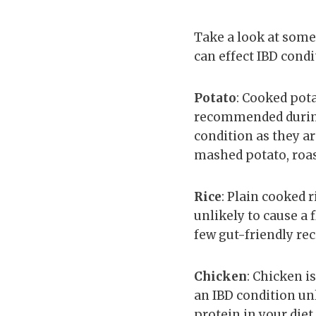
Take a look at some
can effect IBD condi
Potato
: Cooked pota
recommended during a
condition as they ar
mashed potato, roas
Rice
: Plain cooked r
unlikely to cause a 
few gut-friendly rec
Chicken
: Chicken i
an IBD condition unl
protein in your diet