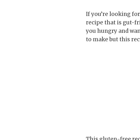
If you’re looking fo
recipe that is gut-f
you hungry and want
to make but this re
This gluten-free re