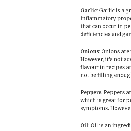
Garlic
: Garlic is a 
inflammatory propert
that can occur in p
deficiencies and garl
Onions
: Onions are
However, it’s not ad
flavour in recipes a
not be filling enou
Peppers
: Peppers a
which is great for 
symptoms. However, 
Oil
: Oil is an ingre