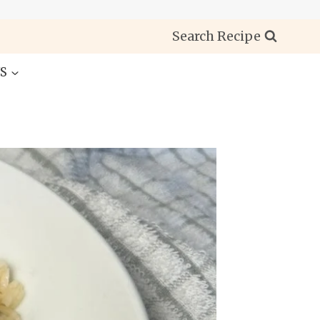
Search Recipe
S