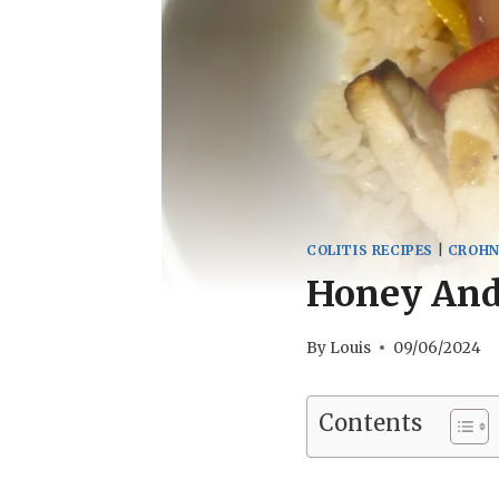
COLITIS RECIPES
|
CROHN
Honey And 
By
Louis
09/06/2024
Contents