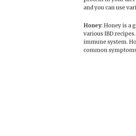
and you can use var
Honey
: Honey is a 
various IBD recipes.
immune system. Hon
common symptoms 