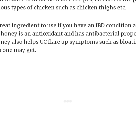
ious types of chicken such as chicken thighs etc.
great ingredient to use if you have an IBD condition a
 honey is an antioxidant and has antibacterial prope
ey also helps UC flare up symptoms such as bloati
one may get.