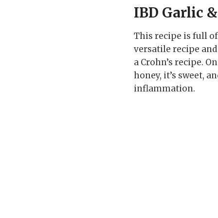
IBD Garlic 
This recipe is full 
versatile recipe and
a Crohn’s recipe. On
honey, it’s sweet, a
inflammation.