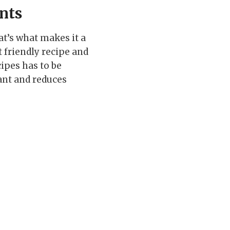
nts
hat’s what makes it a
t friendly recipe and
cipes has to be
dant and reduces