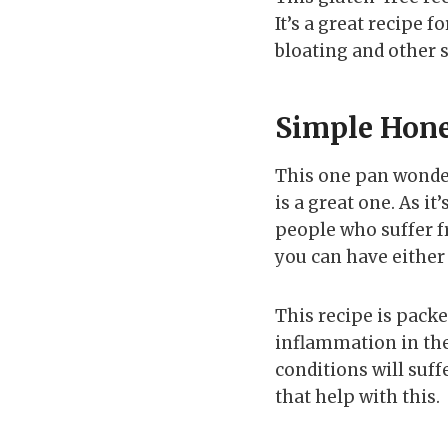
It’s a great recipe 
bloating and other 
Simple Hone
This one pan wonder 
is a great one. As i
people who suffer f
you can have either 
This recipe is packe
inflammation in th
conditions will suf
that help with this.