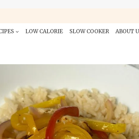
CIPES
LOW CALORIE
SLOW COOKER
ABOUT U