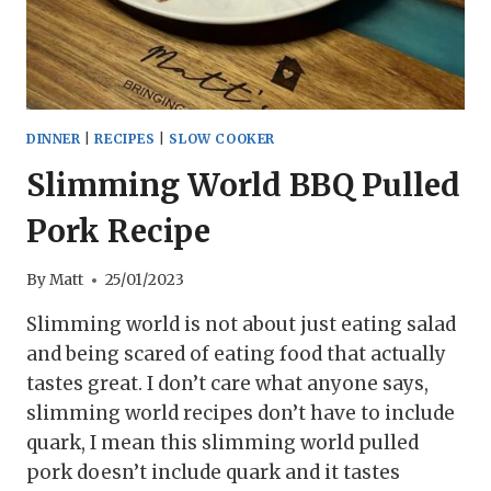
DINNER
|
RECIPES
|
SLOW COOKER
Slimming World BBQ Pulled
Pork Recipe
By
Matt
25/01/2023
Slimming world is not about just eating salad
and being scared of eating food that actually
tastes great. I don’t care what anyone says,
slimming world recipes don’t have to include
quark, I mean this slimming world pulled
pork doesn’t include quark and it tastes