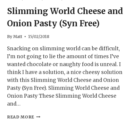
Slimming World Cheese and
Onion Pasty (Syn Free)
By
Matt
15/02/2018
Snacking on slimming world can be difficult,
I’m not going to lie the amount of times I’ve
wanted chocolate or naughty food is unreal. I
think I have a solution, a nice cheesy solution
with this Slimming World Cheese and Onion
Pasty (Syn Free). Slimming World Cheese and
Onion Pasty These Slimming World Cheese
and…
SLIMMING
READ MORE
WORLD
CHEESE