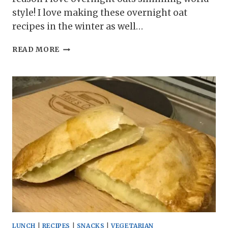
style! I love making these overnight oat
recipes in the winter as well…
SLIMMING
READ MORE
WORLD
WINTER
WONDERLAND
OVERNIGHT
OATS
LUNCH
|
RECIPES
|
SNACKS
|
VEGETARIAN