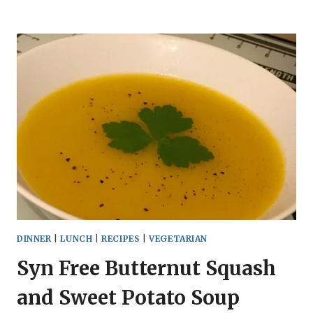
WORLD
RED
PEPPER
AND
SWEET
POTATO
SOUP
DINNER
|
LUNCH
|
RECIPES
|
VEGETARIAN
Syn Free Butternut Squash
and Sweet Potato Soup