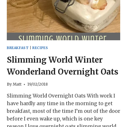
BREAKFAST
|
RECIPES
Slimming World Winter
Wonderland Overnight Oats
By
Matt
19/02/2018
Slimming World Overnight Oats With work I
have hardly any time in the morning to get
breakfast, most of the time I’m out of the door
before I even wake up, which is one key
reason I love overnight oats slimming world