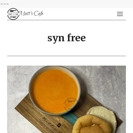
---
Skip
Matt's Cafe
to
content
syn free