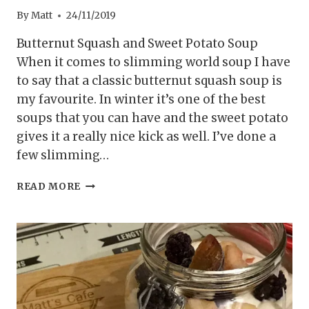
By
Matt
24/11/2019
Butternut Squash and Sweet Potato Soup
When it comes to slimming world soup I have
to say that a classic butternut squash soup is
my favourite. In winter it’s one of the best
soups that you can have and the sweet potato
gives it a really nice kick as well. I’ve done a
few slimming…
SYN
READ MORE
FREE
BUTTERNUT
SQUASH
AND
SWEET
POTATO
SOUP