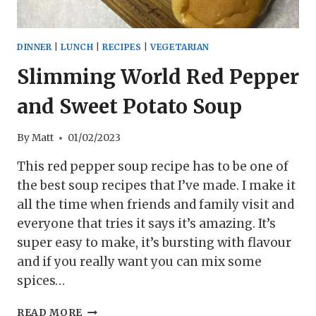
DINNER
|
LUNCH
|
RECIPES
|
VEGETARIAN
Slimming World Red Pepper
and Sweet Potato Soup
By
Matt
01/02/2023
This red pepper soup recipe has to be one of
the best soup recipes that I’ve made. I make it
all the time when friends and family visit and
everyone that tries it says it’s amazing. It’s
super easy to make, it’s bursting with flavour
and if you really want you can mix some
spices…
SLIMMING
READ MORE