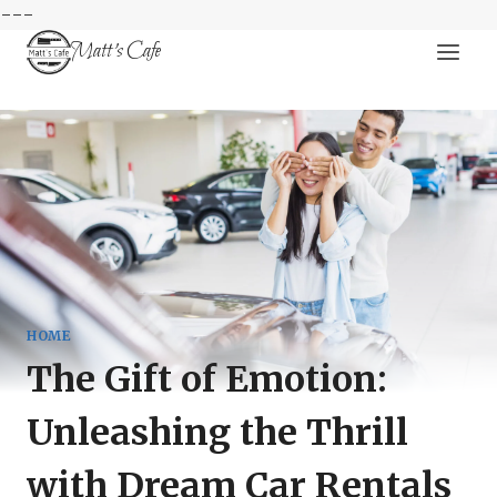
---
Skip
Matt's Cafe
to
content
HOME
The Gift of Emotion:
Unleashing the Thrill
with Dream Car Rentals