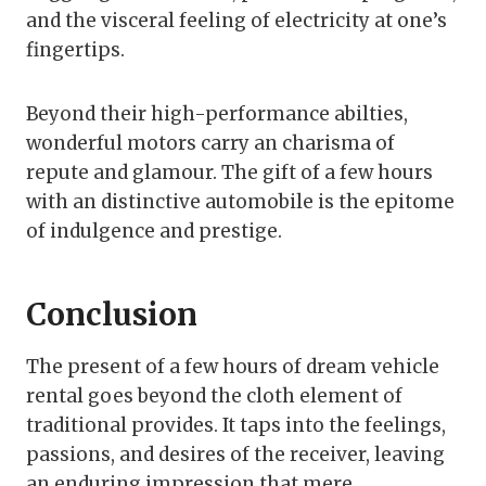
and the visceral feeling of electricity at one’s
fingertips.
Beyond their high-performance abilties,
wonderful motors carry an charisma of
repute and glamour. The gift of a few hours
with an distinctive automobile is the epitome
of indulgence and prestige.
Conclusion
The present of a few hours of dream vehicle
rental goes beyond the cloth element of
traditional provides. It taps into the feelings,
passions, and desires of the receiver, leaving
an enduring impression that mere