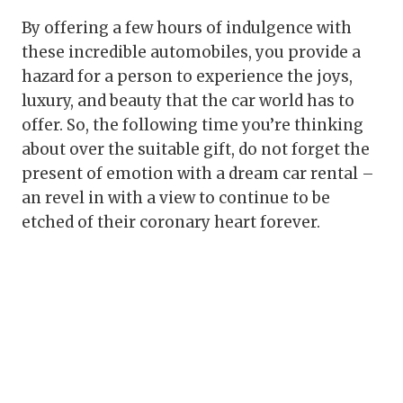
By offering a few hours of indulgence with
these incredible automobiles, you provide a
hazard for a person to experience the joys,
luxury, and beauty that the car world has to
offer. So, the following time you’re thinking
about over the suitable gift, do not forget the
present of emotion with a dream car rental –
an revel in with a view to continue to be
etched of their coronary heart forever.