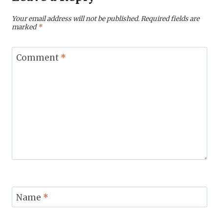
Your email address will not be published.
Required fields are
marked
*
Comment
*
Name
*