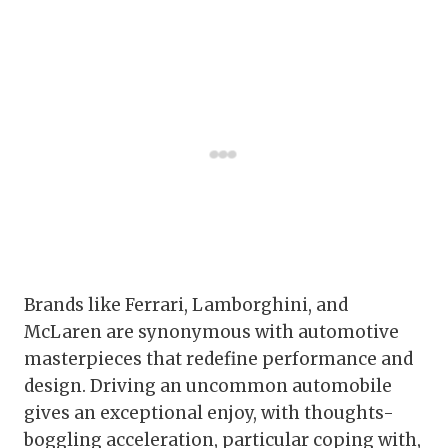
Brands like Ferrari, Lamborghini, and
McLaren are synonymous with automotive
masterpieces that redefine performance and
design. Driving an uncommon automobile
gives an exceptional enjoy, with thoughts-
boggling acceleration, particular coping with,