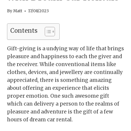
By
Matt
17/08/2023
Contents
Gift-giving is a undying way of life that brings
pleasure and happiness to each the giver and
the receiver. While conventional items like
clothes, devices, and jewellery are continually
appreciated, there is something amazing
about offering an experience that elicits
proper emotion. One such awesome gift
which can delivery a person to the realms of
pleasure and adventure is the gift of a few
hours of dream car rental.