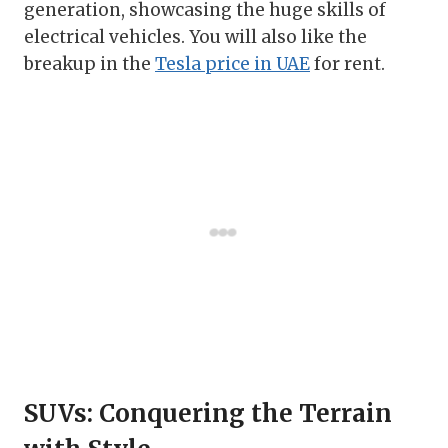
generation, showcasing the huge skills of
electrical vehicles. You will also like the
breakup in the
Tesla price in UAE
for rent.
SUVs: Conquering the Terrain