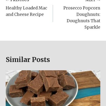
Post
PREVIOUS
NEXT
Healthy Loaded Mac
Prosecco Popcorn
navigation
and Cheese Recipe
Doughnuts:
Doughnuts That
Sparkle
Similar Posts