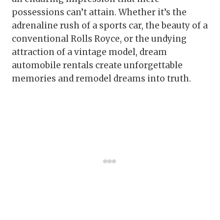
possessions can’t attain. Whether it’s the
adrenaline rush of a sports car, the beauty of a
conventional Rolls Royce, or the undying
attraction of a vintage model, dream
automobile rentals create unforgettable
memories and remodel dreams into truth.