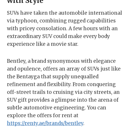
with Style
SUVs have taken the automobile international
via typhoon, combining rugged capabilities
with pricey consolation. A few hours with an
extraordinary SUV could make every body
experience like a movie star.
Bentley, a brand synonymous with elegance
and opulence, offers an array of SUVs just like
the Bentayga that supply unequalled
refinement and flexibility. From conquering
off-street trails to cruising via city streets, an
SUV gift provides a glimpse into the arena of
subtle automotive engineering. You can
explore the offers for rent at
https://renty.ae/brands/bentley
.