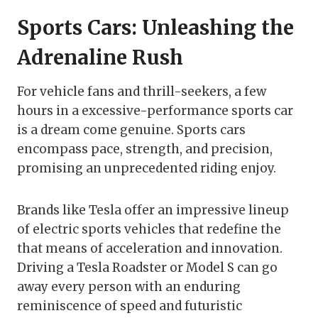
Sports Cars: Unleashing the
Adrenaline Rush
For vehicle fans and thrill-seekers, a few
hours in a excessive-performance sports car
is a dream come genuine. Sports cars
encompass pace, strength, and precision,
promising an unprecedented riding enjoy.
Brands like Tesla offer an impressive lineup
of electric sports vehicles that redefine the
that means of acceleration and innovation.
Driving a Tesla Roadster or Model S can go
away every person with an enduring
reminiscence of speed and futuristic