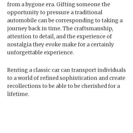
from a bygone era. Gifting someone the
opportunity to pressure a traditional
automobile can be corresponding to taking a
journey back in time. The craftsmanship,
attention to detail, and the experience of
nostalgia they evoke make for a certainly
unforgettable experience.
Renting a classic car can transport individuals
to a world of refined sophistication and create
recollections to be able to be cherished for a
lifetime.