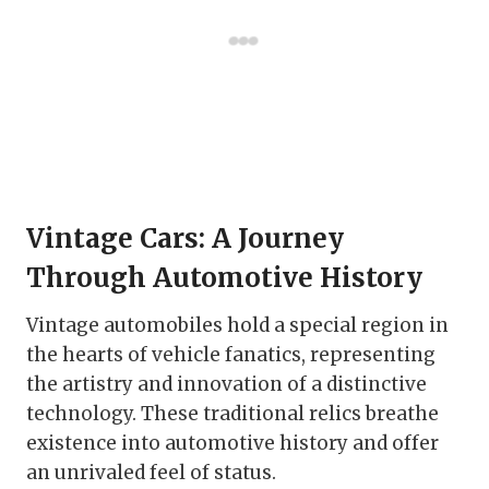
Vintage Cars: A Journey
Through Automotive History
Vintage automobiles hold a special region in
the hearts of vehicle fanatics, representing
the artistry and innovation of a distinctive
technology. These traditional relics breathe
existence into automotive history and offer
an unrivaled feel of status.