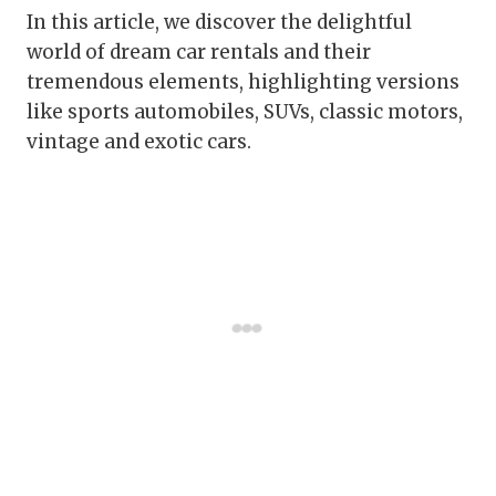
In this article, we discover the delightful
world of dream car rentals and their
tremendous elements, highlighting versions
like sports automobiles, SUVs, classic motors,
vintage and exotic cars.