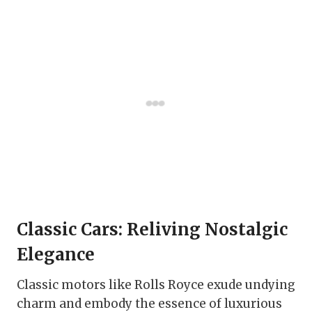
Classic Cars: Reliving Nostalgic
Elegance
Classic motors like Rolls Royce exude undying
charm and embody the essence of luxurious