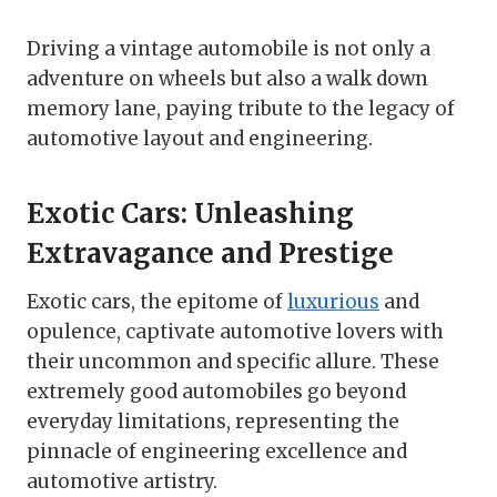
Driving a vintage automobile is not only a
adventure on wheels but also a walk down
memory lane, paying tribute to the legacy of
automotive layout and engineering.
Exotic Cars: Unleashing
Extravagance and Prestige
Exotic cars, the epitome of
luxurious
and
opulence, captivate automotive lovers with
their uncommon and specific allure. These
extremely good automobiles go beyond
everyday limitations, representing the
pinnacle of engineering excellence and
automotive artistry.