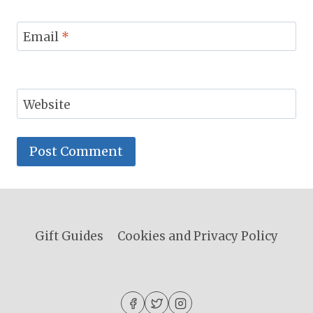
Email
*
Website
Gift Guides
Cookies and Privacy Policy