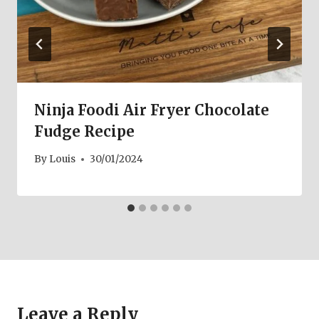
Ninja Foodi Air Fryer Chocolate
Fudge Recipe
By
Louis
30/01/2024
Leave a Reply