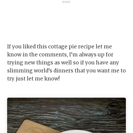
If you liked this cottage pie recipe let me
know in the comments, I’m always up for
trying new things as well so if you have any
slimming world’s dinners that you want me to
try just let me know!