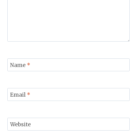
Name
*
Email
*
Website