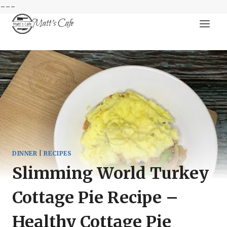
---
Skip
Matt's Cafe
to
content
DINNER
|
RECIPES
Slimming World Turkey
Cottage Pie Recipe –
Healthy Cottage Pie