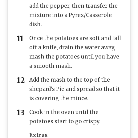
add the pepper, then transfer the
mixture into a Pyrex/Casserole
dish.
Once the potatoes are soft and fall
off a knife, drain the water away,
mash the potatoes until you have
a smooth mash.
Add the mash to the top of the
shepard's Pie and spread so that it
is covering the mince.
Cook in the oven until the
potatoes start to go crispy.
Extras