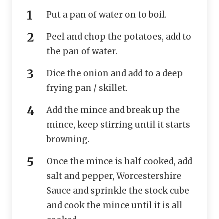
Put a pan of water on to boil.
Peel and chop the potatoes, add to
the pan of water.
Dice the onion and add to a deep
frying pan / skillet.
Add the mince and break up the
mince, keep stirring until it starts
browning.
Once the mince is half cooked, add
salt and pepper, Worcestershire
Sauce and sprinkle the stock cube
and cook the mince until it is all