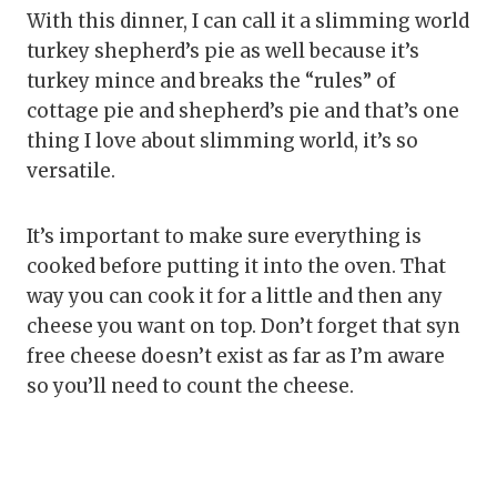
With this dinner, I can call it a slimming world
turkey shepherd’s pie as well because it’s
turkey mince and breaks the “rules” of
cottage pie and shepherd’s pie and that’s one
thing I love about slimming world, it’s so
versatile.
It’s important to make sure everything is
cooked before putting it into the oven. That
way you can cook it for a little and then any
cheese you want on top. Don’t forget that syn
free cheese doesn’t exist as far as I’m aware
so you’ll need to count the cheese.