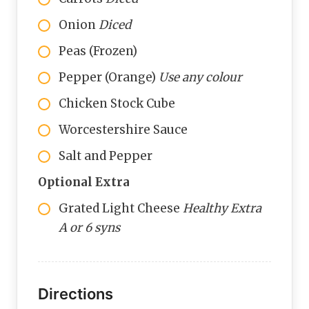
Onion
Diced
Peas (Frozen)
Pepper (Orange)
Use any colour
Chicken Stock Cube
Worcestershire Sauce
Salt and Pepper
Optional Extra
Grated Light Cheese
Healthy Extra
A or 6 syns
Directions