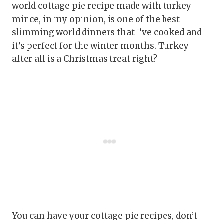
world cottage pie recipe made with turkey
mince, in my opinion, is one of the best
slimming world dinners that I’ve cooked and
it’s perfect for the winter months. Turkey
after all is a Christmas treat right?
You can have your cottage pie recipes, don’t