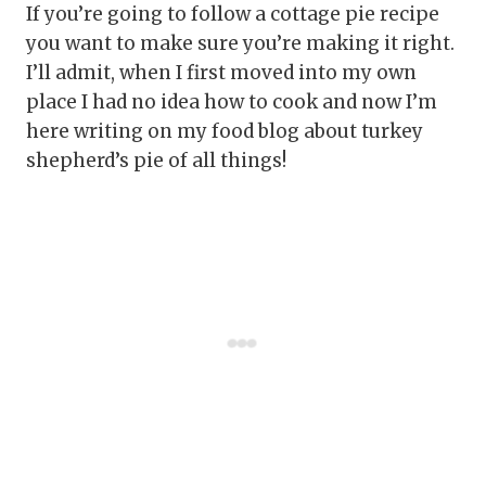
If you’re going to follow a cottage pie recipe
you want to make sure you’re making it right.
I’ll admit, when I first moved into my own
place I had no idea how to cook and now I’m
here writing on my food blog about turkey
shepherd’s pie of all things!