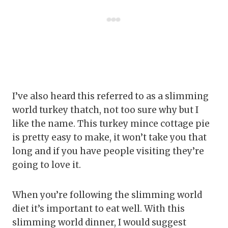
I’ve also heard this referred to as a slimming
world turkey thatch, not too sure why but I
like the name. This turkey mince cottage pie
is pretty easy to make, it won’t take you that
long and if you have people visiting they’re
going to love it.
When you’re following the slimming world
diet it’s important to eat well. With this
slimming world dinner, I would suggest