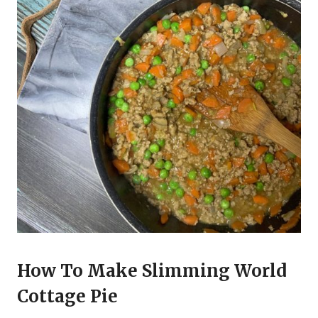
How To Make Slimming World
Cottage Pie