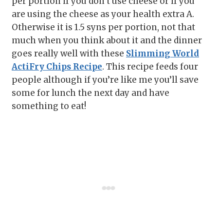
per portion if you don’t use cheese or if you
are using the cheese as your health extra A.
Otherwise it is 1.5 syns per portion, not that
much when you think about it and the dinner
goes really well with these
Slimming World
ActiFry Chips Recipe
. This recipe feeds four
people although if you’re like me you’ll save
some for lunch the next day and have
something to eat!