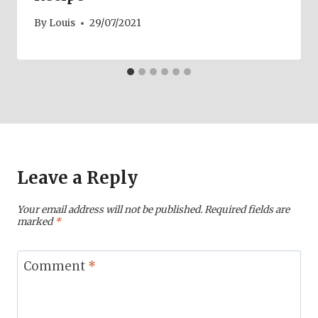
By
Louis
29/07/2021
Leave a Reply
Your email address will not be published.
Required fields are
marked
*
Comment
*