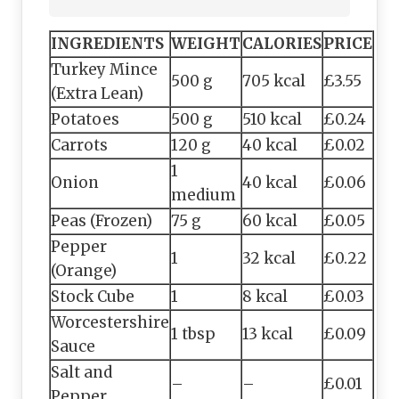
INGREDIENTS
WEIGHT
CALORIES
PRICE
Turkey Mince
500 g
705 kcal
£3.55
(Extra Lean)
Potatoes
500 g
510 kcal
£0.24
Carrots
120 g
40 kcal
£0.02
1
Onion
40 kcal
£0.06
medium
Peas (Frozen)
75 g
60 kcal
£0.05
Pepper
1
32 kcal
£0.22
(Orange)
Stock Cube
1
8 kcal
£0.03
Worcestershire
1 tbsp
13 kcal
£0.09
Sauce
Salt and
–
–
£0.01
Pepper