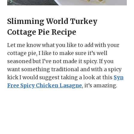
Slimming World Turkey
Cottage Pie Recipe
Let me know what you like to add with your
cottage pie, I like to make sure it’s well
seasoned but I’ve not made it spicy. If you
want something traditional and with a spicy
kick I would suggest taking a look at this
Syn
Free Spicy Chicken Lasagne
, it’s amazing.