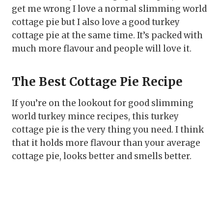
get me wrong I love a normal slimming world
cottage pie but I also love a good turkey
cottage pie at the same time. It’s packed with
much more flavour and people will love it.
The Best Cottage Pie Recipe
If you’re on the lookout for good slimming
world turkey mince recipes, this turkey
cottage pie is the very thing you need. I think
that it holds more flavour than your average
cottage pie, looks better and smells better.