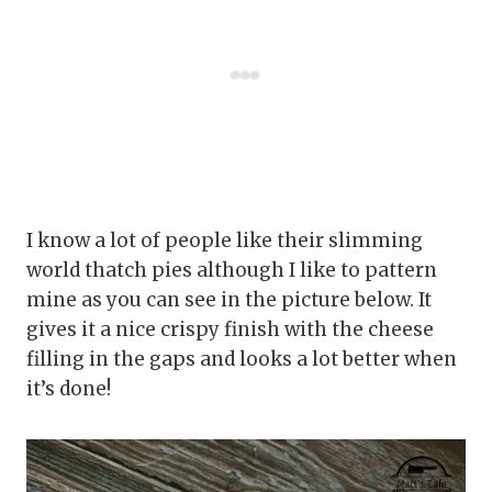
I know a lot of people like their slimming
world thatch pies although I like to pattern
mine as you can see in the picture below. It
gives it a nice crispy finish with the cheese
filling in the gaps and looks a lot better when
it’s done!