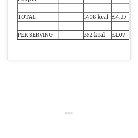
TOTAL
1408 kcal
£4.27
PER SERVING
352 kcal
£1.07