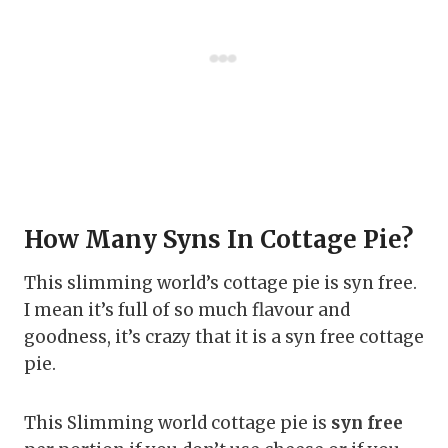
How Many Syns In Cottage Pie?
This slimming world’s cottage pie is syn free.
I mean it’s full of so much flavour and
goodness, it’s crazy that it is a syn free cottage
pie.
This Slimming world cottage pie is
syn free