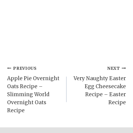
Post
PREVIOUS
NEXT
Apple Pie Overnight
Very Naughty Easter
navigation
Oats Recipe –
Egg Cheesecake
Slimming World
Recipe – Easter
Overnight Oats
Recipe
Recipe