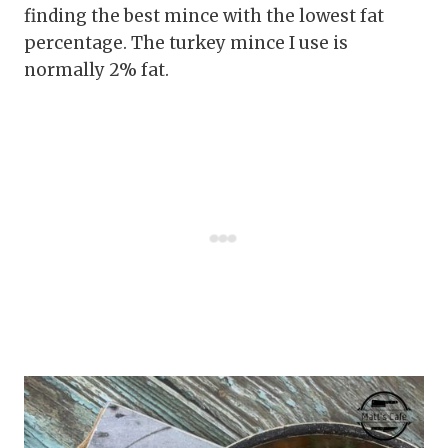
finding the best mince with the lowest fat
percentage. The turkey mince I use is
normally 2% fat.