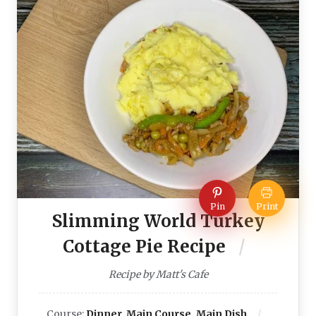
Pin
Print
Slimming World Turkey
Cottage Pie Recipe
Recipe by Matt's Cafe
Course:
Dinner, Main Course, Main Dish