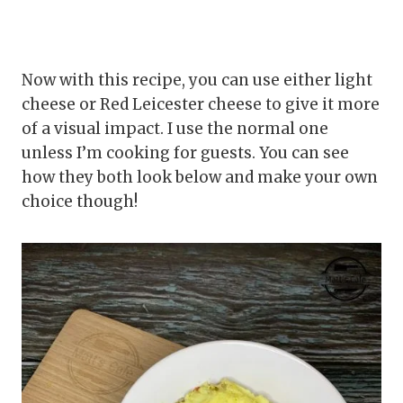
Now with this recipe, you can use either light
cheese or Red Leicester cheese to give it more
of a visual impact. I use the normal one
unless I’m cooking for guests. You can see
how they both look below and make your own
choice though!