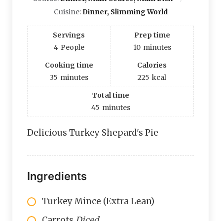
Cuisine:
Dinner, Slimming World
Servings
Prep time
4
People
10
minutes
Cooking time
Calories
35
minutes
225
kcal
Total time
45
minutes
Delicious Turkey Shepard's Pie
Ingredients
Turkey Mince (Extra Lean)
Carrots
Diced