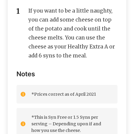
If you want to be a little naughty,
you can add some cheese on top
of the potato and cook until the
cheese melts. You can use the
cheese as your Healthy Extra A or
add 6 syns to the meal.
Notes
*Prices correct as of April 2021
*This is Syn Free or 1.5 Syns per
serving – Depending upon if and
how you use the cheese.