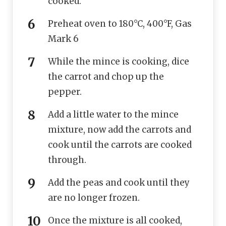
cooked.
Preheat oven to 180°C, 400°F, Gas
Mark 6
While the mince is cooking, dice
the carrot and chop up the
pepper.
Add a little water to the mince
mixture, now add the carrots and
cook until the carrots are cooked
through.
Add the peas and cook until they
are no longer frozen.
Once the mixture is all cooked,