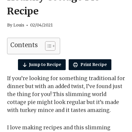
Recipe
By
Louis
02/04/2021
Contents
Jump to Recipe
Print Recipe
If you’re looking for something traditional for
dinner but with an added twist, I’ve found just
the thing for you! This slimming world
cottage pie might look regular but it’s made
with turkey mince and it tastes amazing.
I love making recipes and this slimming