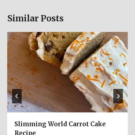
Similar Posts
Slimming World Carrot Cake
Recipe