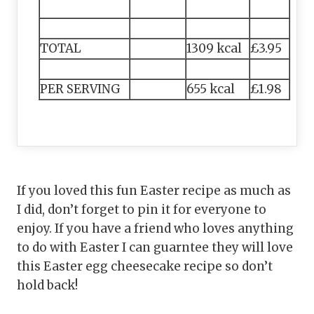
TOTAL
1309 kcal
£3.95
PER SERVING
655 kcal
£1.98
If you loved this fun Easter recipe as much as
I did, don’t forget to pin it for everyone to
enjoy. If you have a friend who loves anything
to do with Easter I can guarntee they will love
this Easter egg cheesecake recipe so don’t
hold back!