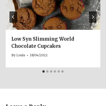
Low Syn Slimming World
Chocolate Cupcakes
By
Louis
18/04/2022