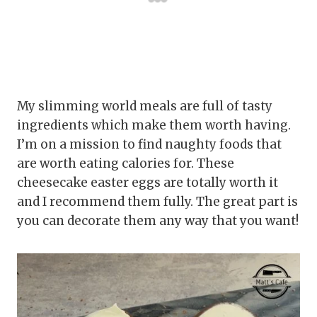
My slimming world meals are full of tasty
ingredients which make them worth having.
I’m on a mission to find naughty foods that
are worth eating calories for. These
cheesecake easter eggs are totally worth it
and I recommend them fully. The great part is
you can decorate them any way that you want!