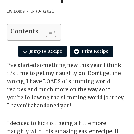
By
Louis
04/04/2021
Contents
Jump to Recipe
Print Recipe
I’ve started something new this year, I think
it’s time to get my naughty on. Don’t get me
wrong, I have LOADS of slimming world
recipes and much more on the way so if
you’re following the slimming world journey,
I haven’t abandoned you!
I decided to kick off being a little more
naughty with this amazing easter recipe. If