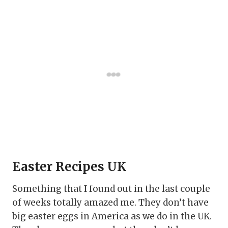
Easter Recipes UK
Something that I found out in the last couple
of weeks totally amazed me. They don’t have
big easter eggs in America as we do in the UK.