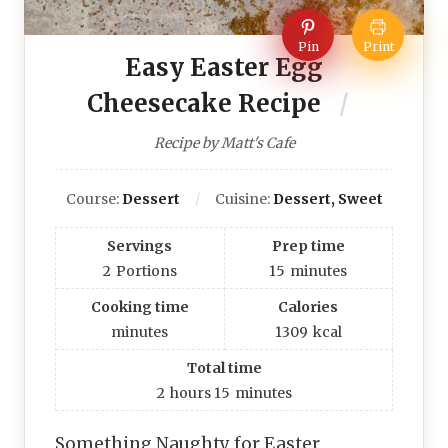
Pin
Print
Easy Easter Egg
Cheesecake Recipe
Recipe by Matt's Cafe
Course:
Dessert
Cuisine:
Dessert, Sweet
Servings
Prep time
2
Portions
15
minutes
Cooking time
Calories
minutes
1309
kcal
Total time
2
hours
15
minutes
Something Naughty for Easter