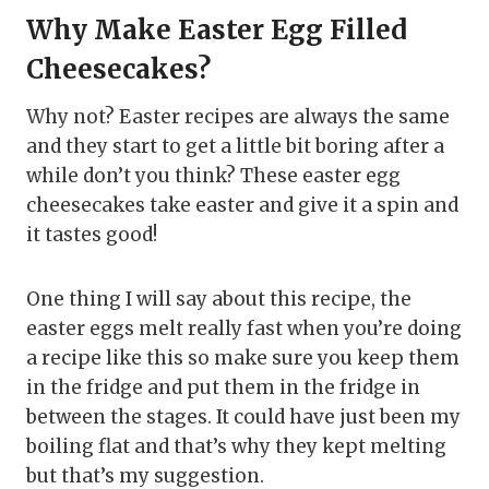
Why Make Easter Egg Filled
Cheesecakes?
Why not? Easter recipes are always the same
and they start to get a little bit boring after a
while don’t you think? These easter egg
cheesecakes take easter and give it a spin and
it tastes good!
One thing I will say about this recipe, the
easter eggs melt really fast when you’re doing
a recipe like this so make sure you keep them
in the fridge and put them in the fridge in
between the stages. It could have just been my
boiling flat and that’s why they kept melting
but that’s my suggestion.