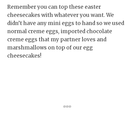
Remember you can top these easter
cheesecakes with whatever you want. We
didn’t have any mini eggs to hand so we used
normal creme eggs, imported chocolate
creme eggs that my partner loves and
marshmallows on top of our egg
cheesecakes!