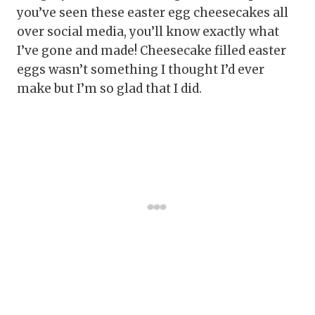
you’ve seen these easter egg cheesecakes all
over social media, you’ll know exactly what
I’ve gone and made! Cheesecake filled easter
eggs wasn’t something I thought I’d ever
make but I’m so glad that I did.