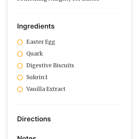
Ingredients
Easter Egg
Quark
Digestive Biscuits
Sukrin:1
Vanilla Extract
Directions
Notes