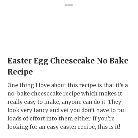
Easter Egg Cheesecake No Bake
Recipe
One thing I love about this recipe is that it’s a
no-bake cheesecake recipe which makes it
really easy to make, anyone can do it. They
look very fancy and yet you don’t have to put
loads of effort into them either. If you’re
looking for an easy easter recipe, this is it!