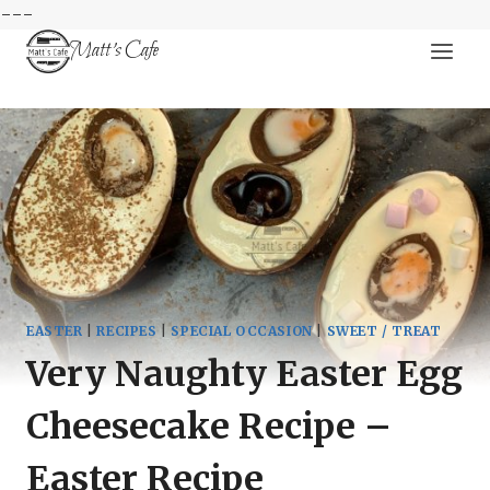
---
Skip
Matt's Cafe
to
content
EASTER
|
RECIPES
|
SPECIAL OCCASION
|
SWEET / TREAT
Very Naughty Easter Egg
Cheesecake Recipe –
Easter Recipe