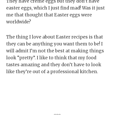
They have creme eggs but they don’t have
easter eggs, which I just find mad! Was it just
me that thought that Easter eggs were
worldwide?
The thing I love about Easter recipes is that
they can be anything you want them to be! I
will admit I’m not the best at making things
look “pretty”. I like to think that my food
tastes amazing and they don’t have to look
like they’re out of a professional kitchen.