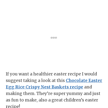
If you want a healthier easter recipe I would
suggest taking a look at this
Chocolate Easter
Egg Rice Crispy Nest Baskets recipe
and
making them. They’re super yummy and just
as fun to make, also a great children’s easter
recipe!