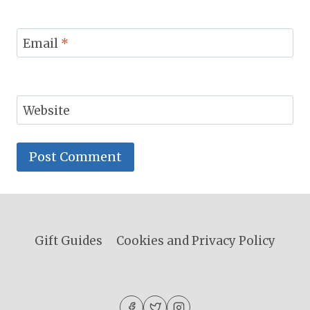
Email
*
Website
Gift Guides
Cookies and Privacy Policy