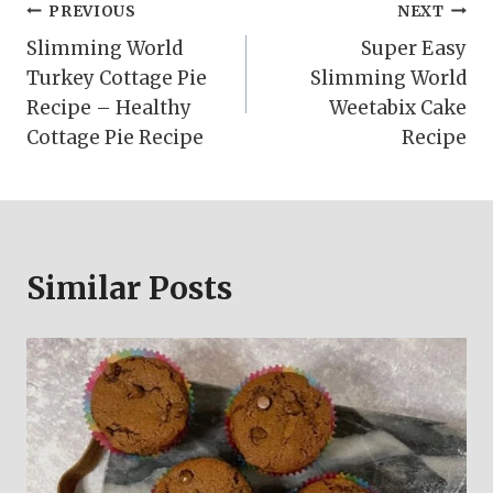
Post
PREVIOUS
NEXT
Slimming World
Super Easy
navigation
Turkey Cottage Pie
Slimming World
Recipe – Healthy
Weetabix Cake
Cottage Pie Recipe
Recipe
Similar Posts