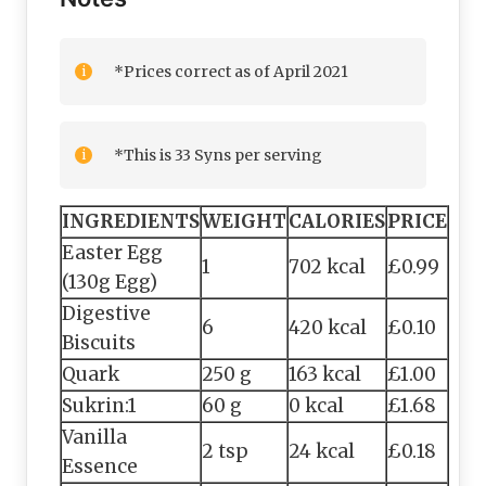
*Prices correct as of April 2021
*This is 33 Syns per serving
INGREDIENTS
WEIGHT
CALORIES
PRICE
Easter Egg
1
702 kcal
£0.99
(130g Egg)
Digestive
6
420 kcal
£0.10
Biscuits
Quark
250 g
163 kcal
£1.00
Sukrin:1
60 g
0 kcal
£1.68
Vanilla
2 tsp
24 kcal
£0.18
Essence