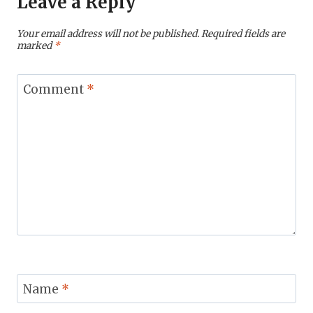
Leave a Reply
Your email address will not be published.
Required fields are
marked
*
Comment
*
Name
*