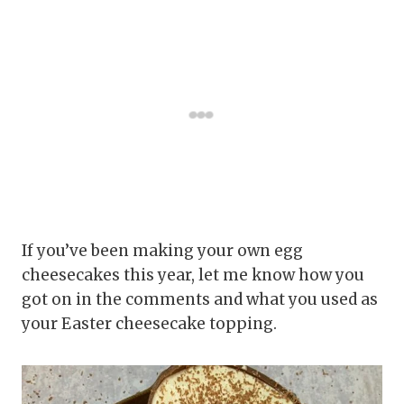
If you’ve been making your own egg
cheesecakes this year, let me know how you
got on in the comments and what you used as
your Easter cheesecake topping.