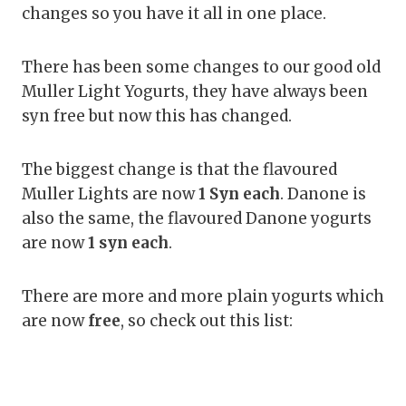
changes so you have it all in one place.
There has been some changes to our good old
Muller Light Yogurts, they have always been
syn free but now this has changed.
The biggest change is that the flavoured
Muller Lights are now
1 Syn each
. Danone is
also the same, the flavoured Danone yogurts
are now
1 syn each
.
There are more and more plain yogurts which
are now
free
, so check out this list: