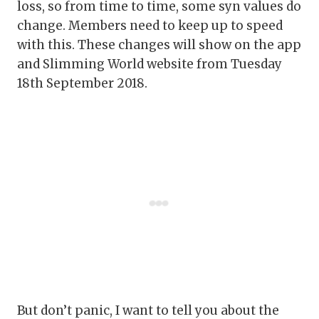
loss, so from time to time, some syn values do
change. Members need to keep up to speed
with this. These changes will show on the app
and Slimming World website from Tuesday
18th September 2018.
But don’t panic, I want to tell you about the