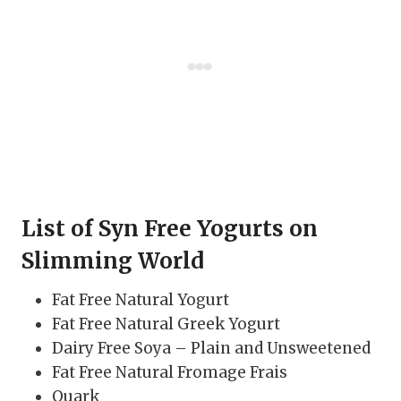
List of Syn Free Yogurts on
Slimming World
Fat Free Natural Yogurt
Fat Free Natural Greek Yogurt
Dairy Free Soya – Plain and Unsweetened
Fat Free Natural Fromage Frais
Quark