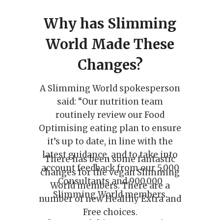
Why has Slimming
World Made These
Changes?
A Slimming World spokesperson
said: “Our nutrition team
routinely review our Food
Optimising eating plan to ensure
it’s up to date, in line with the
latest guidance, and to take into
There has been some fantastic
account feedback from our 5,000
changes for the vegan Slimming
Consultants and 900,000
World members. There are a
Slimming World members.
number of new Healthy Extra and
Free choices.