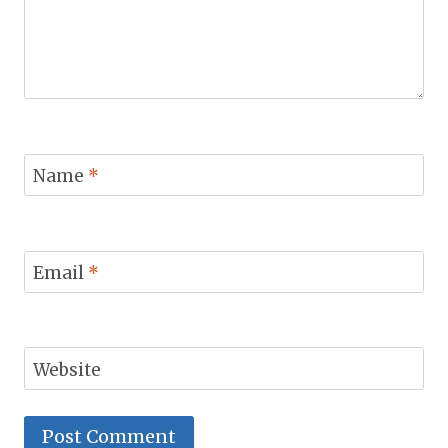
Name
*
Email
*
Website