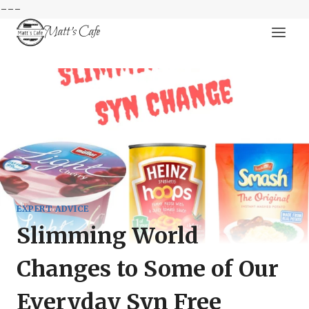
---
Skip
Matt's Cafe
to
content
EXPERT ADVICE
Slimming World
Changes to Some of Our
Everyday Syn Free