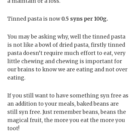
a maintain or a loss.
Tinned pasta is now
0.5 syns per 100g.
You may be asking why, well the tinned pasta
is not like a bowl of dried pasta, firstly tinned
pasta doesn’t require much effort to eat, very
little chewing and chewing is important for
our brains to know we are eating and not over
eating.
If you still want to have something syn free as
an addition to your meals, baked beans are
still syn free. Just remember beans, beans the
magical fruit, the more you eat the more you
toot!