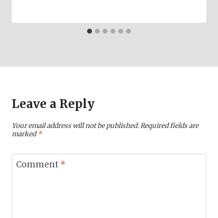
Leave a Reply
Your email address will not be published.
Required fields are
marked
*
Comment
*