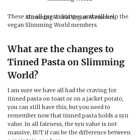
These are all great changes and will help the
Slimming World Vegan Members
vegan Slimming World members.
What are the changes to
Tinned Pasta on Slimming
World?
I am sure we have all had the craving for
tinned pasta on toast or on a jacket potato,
you can still have this, but you need to
remember now that tinned pasta holds a syn
value. In all fairness, the syn value is not
massive, BUT if can be the difference between