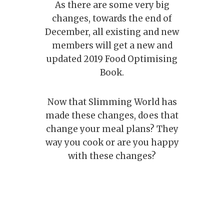
As there are some very big
changes, towards the end of
December, all existing and new
members will get a new and
updated 2019 Food Optimising
Book.
Now that Slimming World has
made these changes, does that
change your meal plans? They
way you cook or are you happy
with these changes?