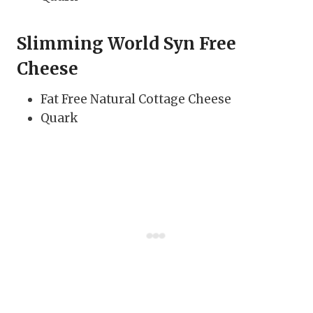
Slimming World Syn Free
Cheese
Fat Free Natural Cottage Cheese
Quark