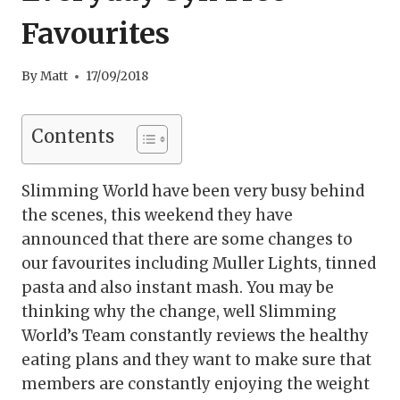
Favourites
By
Matt
17/09/2018
Contents
Slimming World have been very busy behind
the scenes, this weekend they have
announced that there are some changes to
our favourites including Muller Lights, tinned
pasta and also instant mash. You may be
thinking why the change, well Slimming
World’s Team constantly reviews the healthy
eating plans and they want to make sure that
members are constantly enjoying the weight