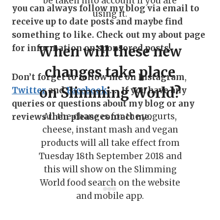
be taken into account if you are
you can always follow my blog via email to
using it.
receive up to date posts and maybe find
something to like. Check out my about page
for information on sponsored posts!
When will these new
changes take place
Don’t forget to follow me on Instagram
,
on Slimming World?
Twitter
and
Facebook
…. If you have any
queries or questions about my blog or any
All the changes for the yogurts,
reviews then please contact me.
cheese, instant mash and vegan
products will all take effect from
Tuesday 18th September 2018 and
this will show on the Slimming
World food search on the website
and mobile app.