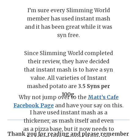
I’m sure every Slimming World
member has used instant mash
and it has been great while it was
syn free.
Since Slimming World completed
their review, they have decided
that instant mash is to have a syn
value. All varieties of Instant
mashed potato are
3.5 Syns per
100g
.
Why not jump over to the
Matt’s Cafe
Facebook Page
and have your say on this.
I have used instant mash as a
thickener, as mash itself and even
as a pizza base, but it now needs to
Thank you for reading and please remember