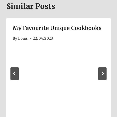
Similar Posts
My Favourite Unique Cookbooks
By
Louis
22/04/2023