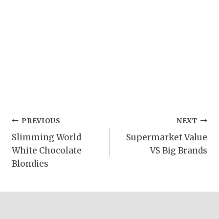
Post
PREVIOUS
NEXT
Slimming World
Supermarket Value
navigation
White Chocolate
VS Big Brands
Blondies