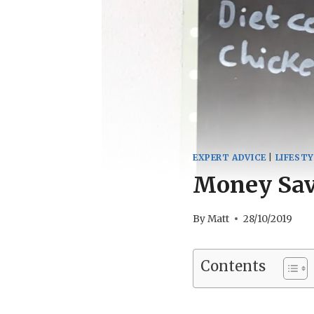
EXPERT ADVICE
|
LIFESTY
Money Savi
By
Matt
28/10/2019
Contents