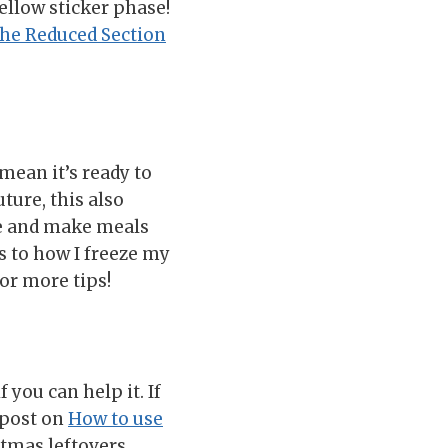
ellow sticker phase!
he Reduced Section
 mean it’s ready to
ture, this also
ve and make meals
s to how I freeze my
or more tips!
 you can help it. If
y post on
How to use
stmas leftovers