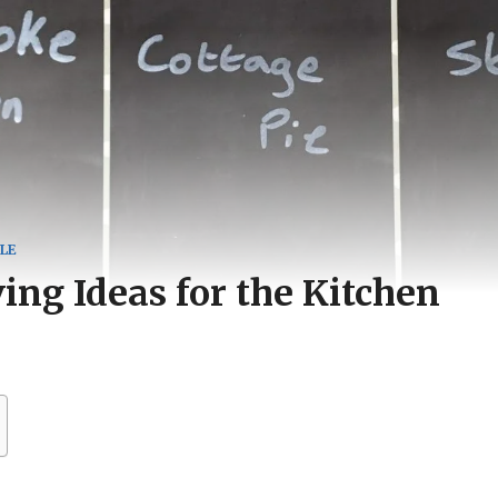
LE
ng Ideas for the Kitchen