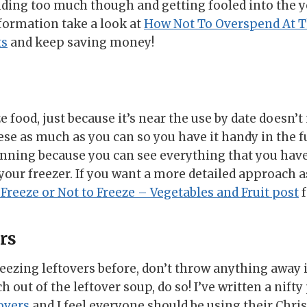
ding too much though and getting fooled into the y
formation take a look at
How Not To Overspend At T
ts
and keep saving money!
 food, just because it’s near the use by date doesn’t
se as much as you can so you have it handy in the fu
anning because you can see everything that you ha
your freezer. If you want a more detailed approach a
 Freeze or Not to Freeze – Vegetables and Fruit post
f
rs
eezing leftovers before, don’t throw anything away if
 out of the leftover soup, do so! I’ve written a nift
overs
and I feel everyone should be using their Chri