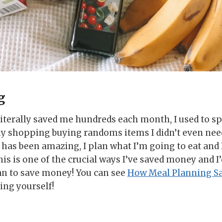
g
iterally saved me hundreds each month, I used to 
y shopping buying randoms items I didn’t even ne
has been amazing, I plan what I’m going to eat and I
this is one of the crucial ways I’ve saved money and I
an to save money! You can see
How Meal Planning S
ing yourself!