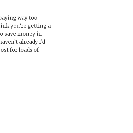
paying way too
ink you’re getting a
 to save money in
aven’t already I’d
ost for loads of