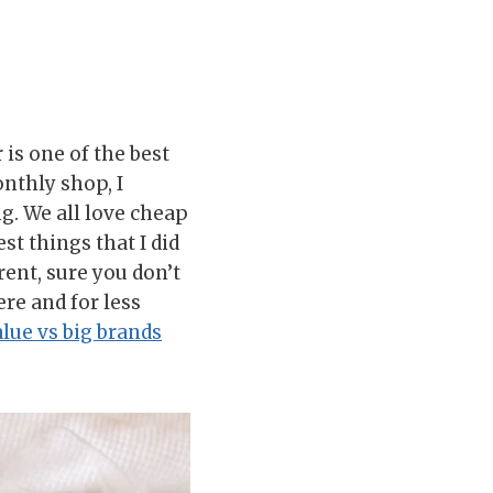
is one of the best
nthly shop, I
. We all love cheap
t things that I did
rent, sure you don’t
ere and for less
lue vs big brands