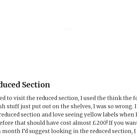
duced Section
ed to visit the reduced section, I used the think the
h stuff just put out on the shelves, I was so wrong. I
 reduced section and love seeing yellow labels when 
efore that should have cost almost £200! If you wa
month I’d suggest looking in the reduced section, I 