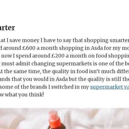
rter
at I save money I have to say that shopping smarter 
nd around £600 a month shopping in Asda for my mo
d now I spend around £200 a month on food shopping
 must admit changing supermarkets is one of the bes
 the same time, the quality in food isn’t much diffe
nds that you would in Asda but the quality is still th
some of the brands I switched in my
supermarket va
w what you think!