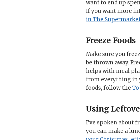
want to end up spen
If you want more in
in The Supermarke
Freeze Foods
Make sure you freeze
be thrown away. Free
helps with meal pl
from everything in 
foods, follow the
To
Using Leftove
I’ve spoken about fr
you can make a lunch
your Christmas left