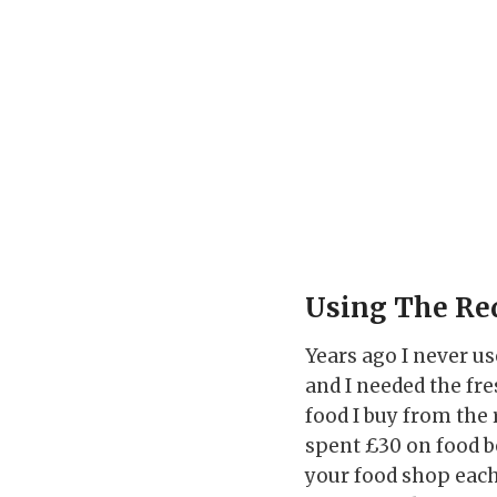
Using The Re
Years ago I never us
and I needed the fres
food I buy from the
spent £30 on food b
your food shop each 