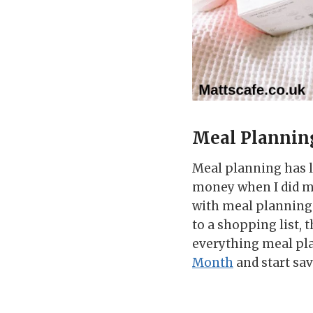
Meal Plannin
Meal planning has l
money when I did m
with meal planning 
to a shopping list, 
everything meal pl
Month
and start sav