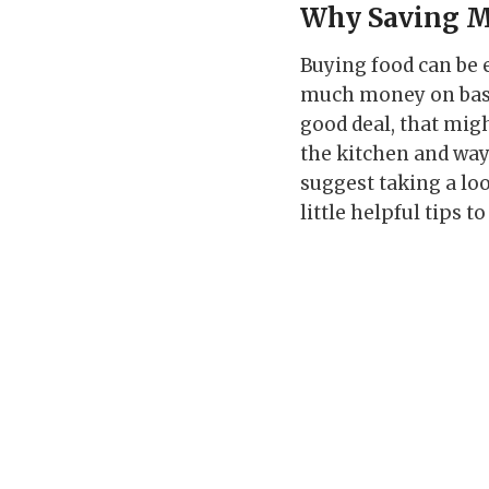
Why Saving M
Buying food can be
much money on basic
good deal, that migh
the kitchen and ways
suggest taking a lo
little helpful tips 