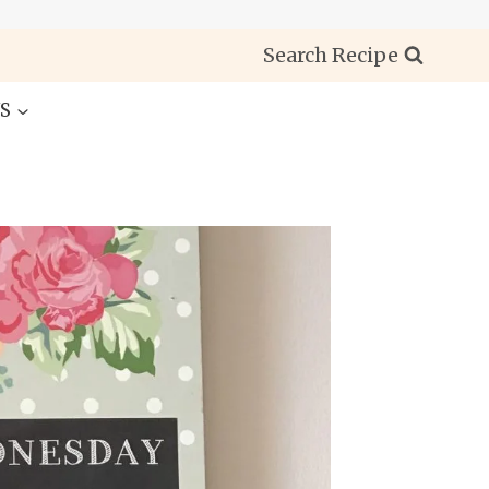
Search Recipe
S