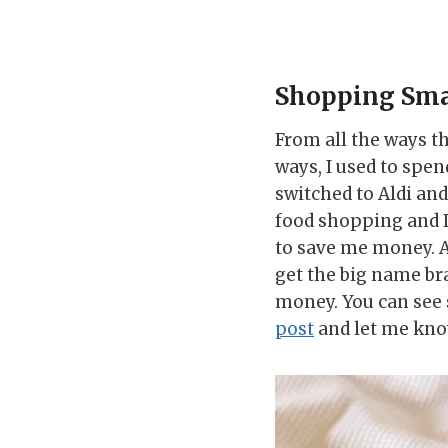
Shopping Sma
From all the ways th
ways, I used to spe
switched to Aldi an
food shopping and I
to save me money. At
get the big name bra
money. You can see 
post
and let me kno