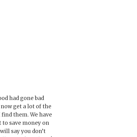
 food had gone bad
 now get a lot of the
I find them. We have
nt to save money on
will say you don’t