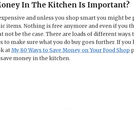
oney In The Kitchen Is Important?
 expensive and unless you shop smart you might be 
 items. Nothing is free anymore and even if you th
t not be the case. There are loads of different ways
 to make sure what you do buy goes further. If you h
ok at
My 80 Ways to Save Money on Your Food Shop
p
to save money in the kitchen.