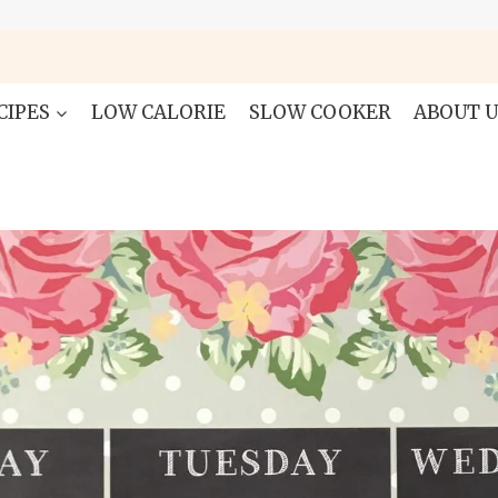
CIPES
LOW CALORIE
SLOW COOKER
ABOUT U