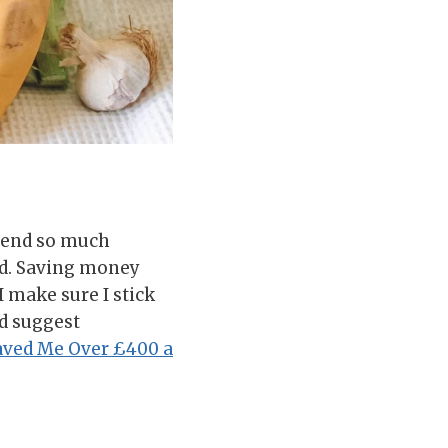
spend so much
ed. Saving money
 make sure I stick
’d suggest
aved Me Over £400 a