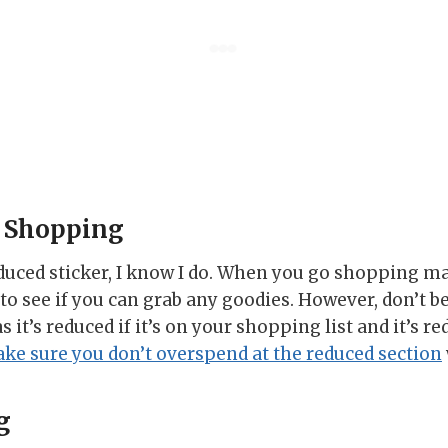
 Shopping
duced sticker, I know I do. When you go shopping m
to see if you can grab any goodies. However, don’t be
it’s reduced if it’s on your shopping list and it’s re
ke sure you don’t overspend at the reduced section
g