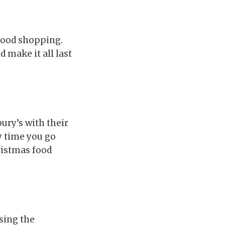
food shopping.
 make it all last
ury’s with their
y time you go
ristmas food
sing the