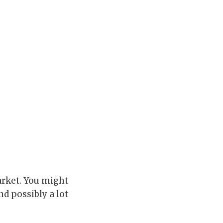
arket. You might
d possibly a lot