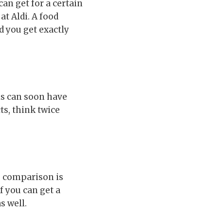
an get for a certain
t Aldi. A food
d you get exactly
s can soon have
s, think twice
ce comparison is
f you can get a
s well.