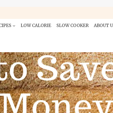
CIPES
LOW CALORIE
SLOW COOKER
ABOUT U