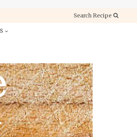
Search Recipe
S