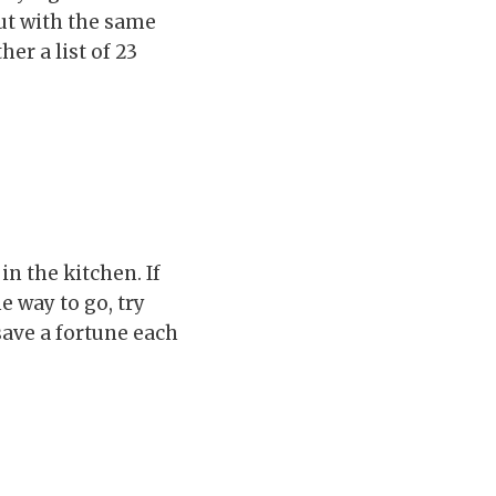
ut with the same
er a list of 23
n the kitchen. If
 way to go, try
save a fortune each