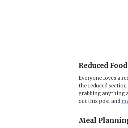
Reduced Food
Everyone loves a re
the reduced section 
grabbing anything as 
out this post and
ma
Meal Plannin