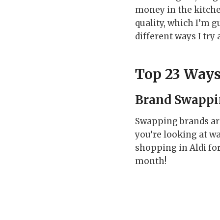
money in the kitche
quality, which I’m g
different ways I try
Top 23 Ways
Brand Swapp
Swapping brands are
you’re looking at w
shopping in Aldi fo
month!