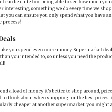
t can be quite fun, being able to see how much you c
er interesting, something we do every time we shop a
hat you can ensure you only spend what you have an
e process!
 Deals
 make you spend even more money. Supermarket deal
han you intended to, so unless you need the product
ll!
pend a load of money it’s better to shop around, pri
to think about when shopping for the best prices, i
ularly cheaper at another supermarket, you might a