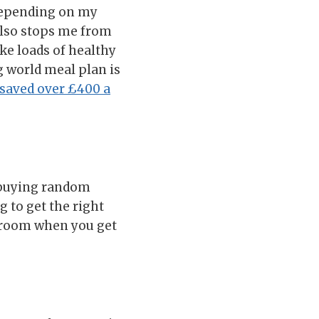
 depending on my
 also stops me from
ake loads of healthy
g world meal plan is
 saved over £400 a
t buying random
 to get the right
of room when you get