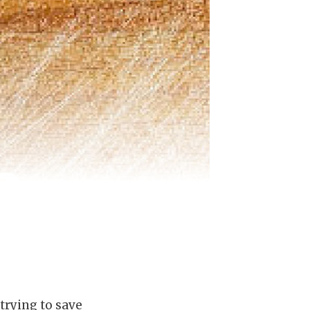
 trying to save