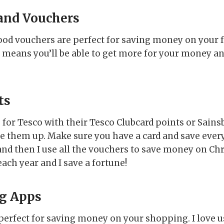
and Vouchers
od vouchers are perfect for saving money on your 
means you’ll be able to get more for your money and
ts
for Tesco with their Tesco Clubcard points or Sainsb
se them up. Make sure you have a card and save ever
 and then I use all the vouchers to save money on Ch
ach year and I save a fortune!
g Apps
erfect for saving money on your shopping. I love u