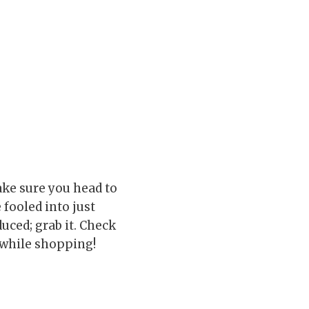
ake sure you head to
 fooled into just
duced; grab it. Check
while shopping!