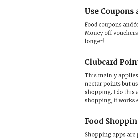
Use Coupons 
Food coupons and fo
Money off vouchers 
longer!
Clubcard Poin
This mainly applies 
nectar points but u
shopping. I do this
shopping, it works e
Food Shoppin
Shopping apps are p