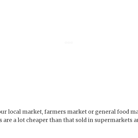
ur local market, farmers market or general food m
 are a lot cheaper than that sold in supermarkets an