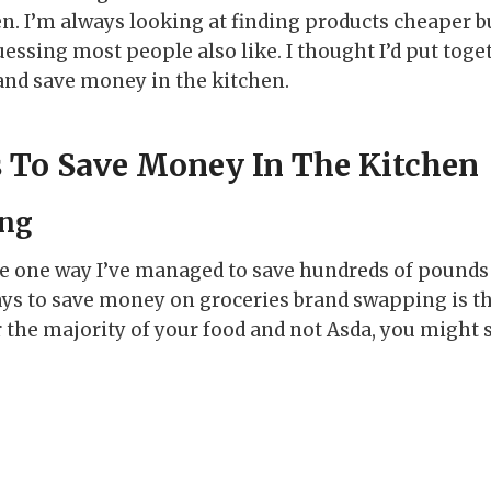
n. I’m always looking at finding products cheaper b
uessing most people also like. I thought I’d put togeth
 and save money in the kitchen.
 To Save Money In The Kitchen
ing
 one way I’ve managed to save hundreds of pounds i
ays to save money on groceries brand swapping is the
r the majority of your food and not Asda, you might 