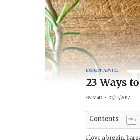
EXPERT ADVICE
23 Ways to
By
Matt
01/11/2017
Contents
I love a brgain, bar