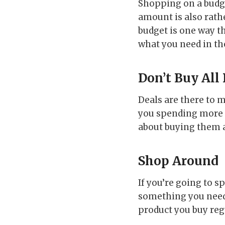
Shopping on a budge
amount is also rath
budget is one way t
what you need in th
Don’t Buy All
Deals are there to
you spending more t
about buying them a
Shop Around
If you’re going to s
something you need 
product you buy reg