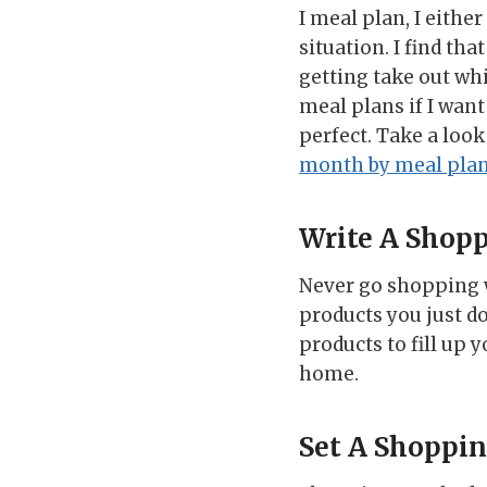
I meal plan, I eith
situation. I find th
getting take out whi
meal plans if I wan
perfect. Take a look
month by meal pla
Write A Shopp
Never go shopping w
products you just do
products to fill up 
home.
Set A Shoppi