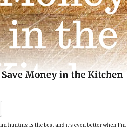
 Save Money in the Kitchen
gain hunting is the best and it’s even better when I’m