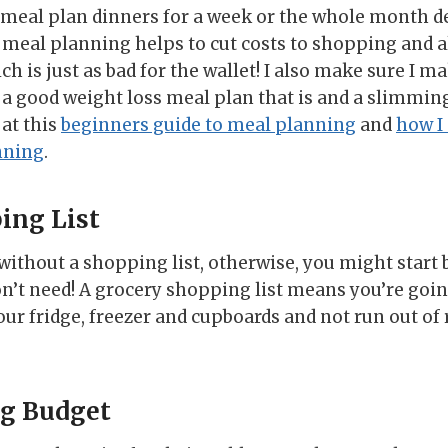
er meal plan dinners for a week or the whole month
at meal planning helps to cut costs to shopping and
ch is just as bad for the wallet! I also make sure I m
t a good weight loss meal plan that is and a slimmin
 at this
beginners guide to meal planning
and
how I
nning
.
ing List
ithout a shopping list, otherwise, you might star
n’t need! A grocery shopping list means you’re going
your fridge, freezer and cupboards and not run out 
ng Budget