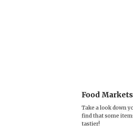
Food Markets
Take a look down yo
find that some items
tastier!