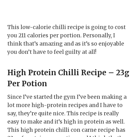
This low-calorie chilli recipe is going to cost
you 211 calories per portion. Personally, I
think that’s amazing and as it’s so enjoyable
you don’t have to feel guilty at all!
High Protein Chilli Recipe – 23g
Per Potion
Since I’ve started the gym I’ve been making a
lot more high-protein recipes and I have to
say, they’re quite nice. This recipe is really
easy to make and it’s high in protein as well.
This high protein chilli con carne recipe has