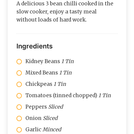
A delicious 3 bean chilli cooked in the
slow cooker, enjoy a tasty meal
without loads of hard work.
Ingredients
Kidney Beans
1 Tin
Mixed Beans
1 Tin
Chickpeas
1 Tin
Tomatoes (tinned chopped)
1 Tin
Peppers
Sliced
Onion
Sliced
Garlic
Minced