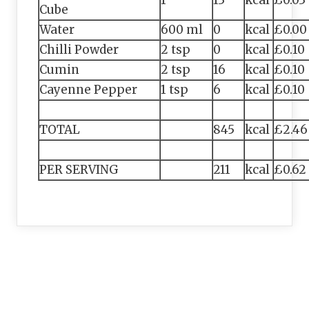
1
13
kcal
£0.03
Cube
Water
600 ml
0
kcal
£0.00
Chilli Powder
2 tsp
0
kcal
£0.10
Cumin
2 tsp
16
kcal
£0.10
Cayenne Pepper
1 tsp
6
kcal
£0.10
TOTAL
845
kcal
£2.46
PER SERVING
211
kcal
£0.62