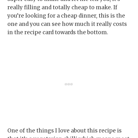
really filling and totally cheap to make. If
you’re looking for a cheap dinner, this is the
one and you can see how much it really costs
in the recipe card towards the bottom.
One of the things I love about this recipe is