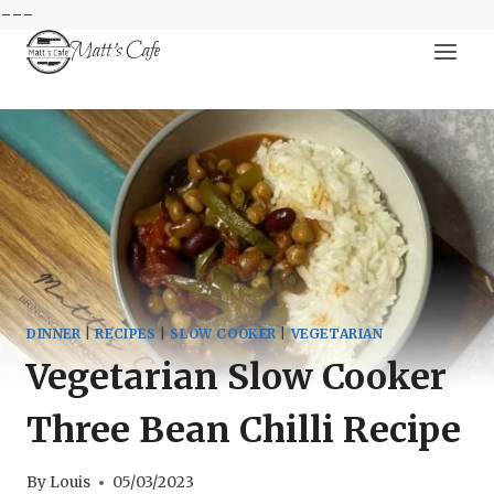
---
Skip
Matt's Cafe
to
content
DINNER
|
RECIPES
|
SLOW COOKER
|
VEGETARIAN
Vegetarian Slow Cooker
Three Bean Chilli Recipe
By
Louis
05/03/2023