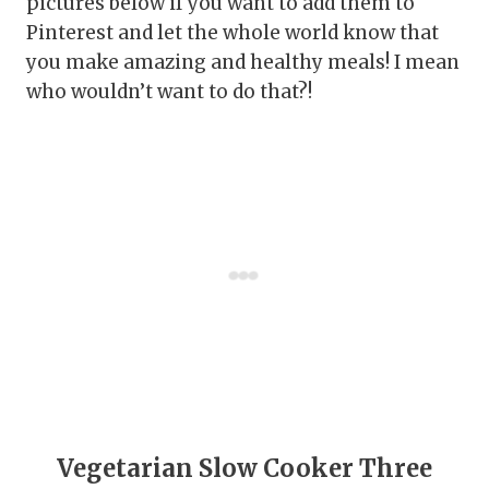
pictures below if you want to add them to
Pinterest and let the whole world know that
you make amazing and healthy meals! I mean
who wouldn’t want to do that?!
Vegetarian Slow Cooker Three