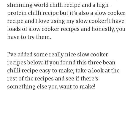
slimming world chilli recipe and a high-
protein chilli recipe but it’s also a slow cooker
recipe and I love using my slow cooker! I have
loads of slow cooker recipes and honestly, you
have to try them.
I’ve added some really nice slow cooker
recipes below. If you found this three bean
chilli recipe easy to make, take a look at the
rest of the recipes and see if there’s
something else you want to make!