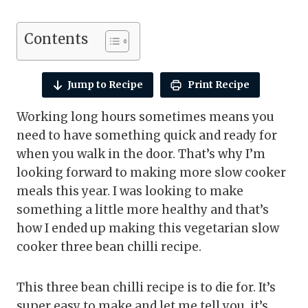
Contents
Jump to Recipe
Print Recipe
Working long hours sometimes means you
need to have something quick and ready for
when you walk in the door. That’s why I’m
looking forward to making more slow cooker
meals this year. I was looking to make
something a little more healthy and that’s
how I ended up making this vegetarian slow
cooker three bean chilli recipe.
This three bean chilli recipe is to die for. It’s
super easy to make and let me tell you, it’s