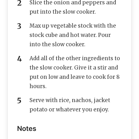
Slice the onion and peppers and
put into the slow cooker.
Max up vegetable stock with the
stock cube and hot water. Pour
into the slow cooker.
Add all of the other ingredients to
the slow cooker. Give it a stir and
put on low and leave to cook for 8
hours.
Serve with rice, nachos, jacket
potato or whatever you enjoy.
Notes