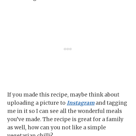
If you made this recipe, maybe think about
uploading a picture to
Instagram
and tagging
me in it so I can see all the wonderful meals
you’ve made. The recipe is great for a family
as well, how can you not like a simple
vegetarian chilli?