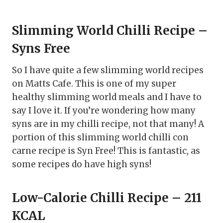
Slimming World Chilli Recipe –
Syns Free
So I have quite a few slimming world recipes
on Matts Cafe. This is one of my super
healthy slimming world meals and I have to
say I love it. If you’re wondering how many
syns are in my chilli recipe, not that many! A
portion of this slimming world chilli con
carne recipe is Syn Free! This is fantastic, as
some recipes do have high syns!
Low-Calorie Chilli Recipe – 211
KCAL