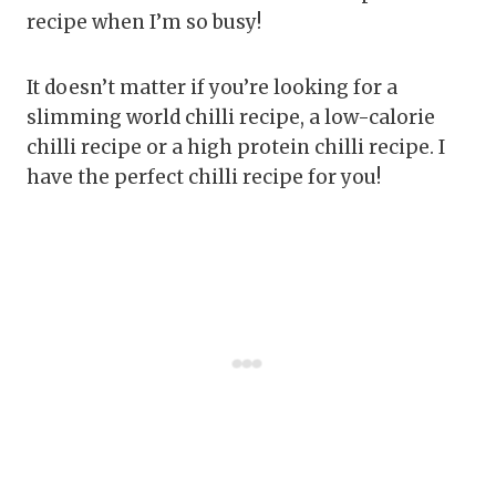
recipe when I’m so busy!
It doesn’t matter if you’re looking for a
slimming world chilli recipe, a low-calorie
chilli recipe or a high protein chilli recipe. I
have the perfect chilli recipe for you!