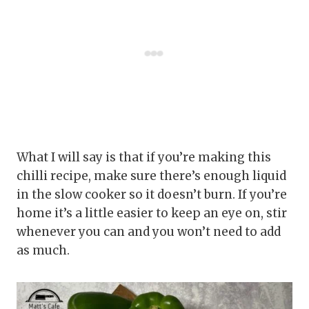
What I will say is that if you’re making this
chilli recipe, make sure there’s enough liquid
in the slow cooker so it doesn’t burn. If you’re
home it’s a little easier to keep an eye on, stir
whenever you can and you won’t need to add
as much.