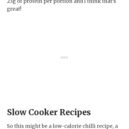
23g of protein per portion and I think that’s
great!
Slow Cooker Recipes
So this might be a low-calorie chilli recipe, a