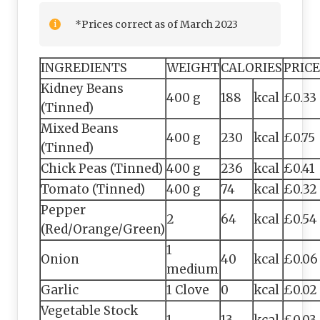
*Prices correct as of March 2023
INGREDIENTS
WEIGHT
CALORIES
PRICE
Kidney Beans
400 g
188
kcal
£0.33
(Tinned)
Mixed Beans
400 g
230
kcal
£0.75
(Tinned)
Chick Peas (Tinned)
400 g
236
kcal
£0.41
Tomato (Tinned)
400 g
74
kcal
£0.32
Pepper
2
64
kcal
£0.54
(Red/Orange/Green)
1
Onion
40
kcal
£0.06
medium
Garlic
1 Clove
0
kcal
£0.02
Vegetable Stock