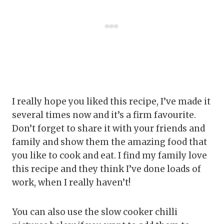
I really hope you liked this recipe, I’ve made it
several times now and it’s a firm favourite.
Don’t forget to share it with your friends and
family and show them the amazing food that
you like to cook and eat. I find my family love
this recipe and they think I’ve done loads of
work, when I really haven’t!
You can also use the slow cooker chilli