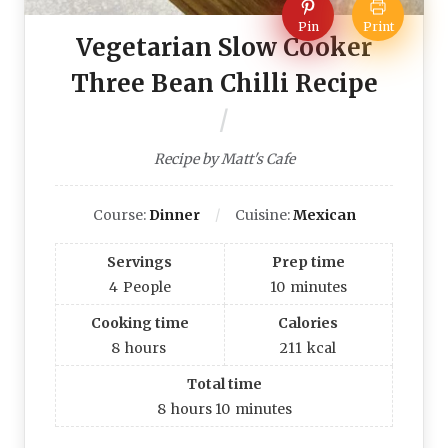
Pin
Print
Vegetarian Slow Cooker
Three Bean Chilli Recipe
Recipe by Matt's Cafe
Course:
Dinner
Cuisine:
Mexican
Servings
Prep time
4
People
10
minutes
Cooking time
Calories
8
hours
211
kcal
Total time
8
hours
10
minutes