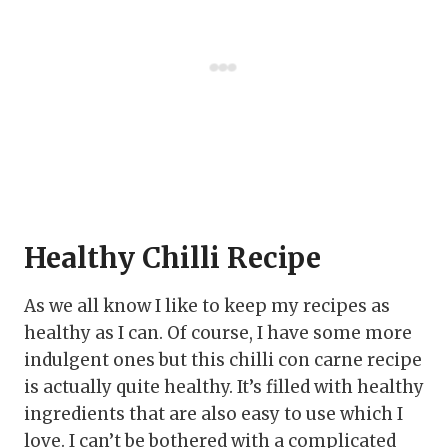
Healthy Chilli Recipe
As we all know I like to keep my recipes as
healthy as I can. Of course, I have some more
indulgent ones but this chilli con carne recipe
is actually quite healthy. It’s filled with healthy
ingredients that are also easy to use which I
love. I can’t be bothered with a complicated