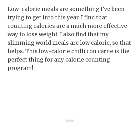
Low-calorie meals are something I’ve been
trying to get into this year. I find that
counting calories are a much more effective
way to lose weight. I also find that my
slimming world meals are low calorie, so that
helps. This low-calorie chilli con carne is the
perfect thing for any calorie counting
program!