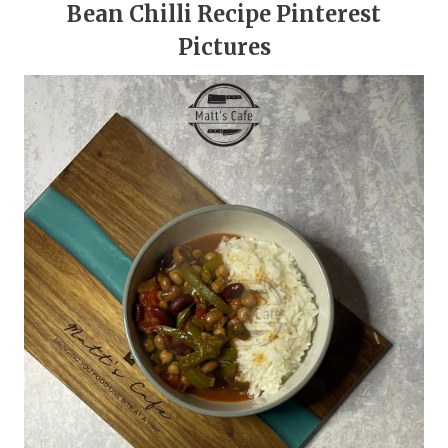
Bean Chilli Recipe Pinterest
Pictures