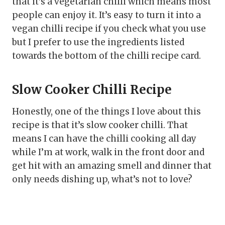
that it’s a vegetarian chilli which means most
people can enjoy it. It’s easy to turn it into a
vegan chilli recipe if you check what you use
but I prefer to use the ingredients listed
towards the bottom of the chilli recipe card.
Slow Cooker Chilli Recipe
Honestly, one of the things I love about this
recipe is that it’s slow cooker chilli. That
means I can have the chilli cooking all day
while I’m at work, walk in the front door and
get hit with an amazing smell and dinner that
only needs dishing up, what’s not to love?