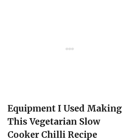
Equipment I Used Making
This Vegetarian Slow
Cooker Chilli Recipe