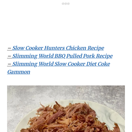
–
Slow Cooker Hunters Chicken Recipe
–
Slimming World BBQ Pulled Pork Recipe
–
Slimming World Slow Cooker Diet Coke
Gammon