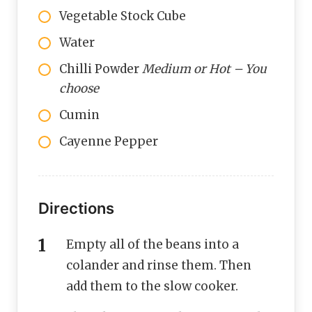
Vegetable Stock Cube
Water
Chilli Powder
Medium or Hot – You
choose
Cumin
Cayenne Pepper
Directions
Empty all of the beans into a
colander and rinse them. Then
add them to the slow cooker.