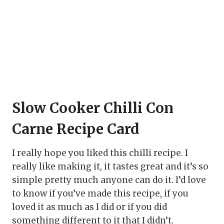
Slow Cooker Chilli Con
Carne Recipe Card
I really hope you liked this chilli recipe. I
really like making it, it tastes great and it’s so
simple pretty much anyone can do it. I’d love
to know if you’ve made this recipe, if you
loved it as much as I did or if you did
something different to it that I didn’t.