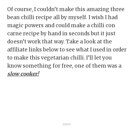
Of course, I couldn’t make this amazing three
bean chilli recipe all by myself. I wish I had
magic powers and could make a chilli con
carne recipe by hand in seconds but it just
doesn’t work that way. Take a look at the
affiliate links below to see what I used in order
to make this vegetarian chilli. I’ll let you
know something for free, one of them was a
slow cooker!