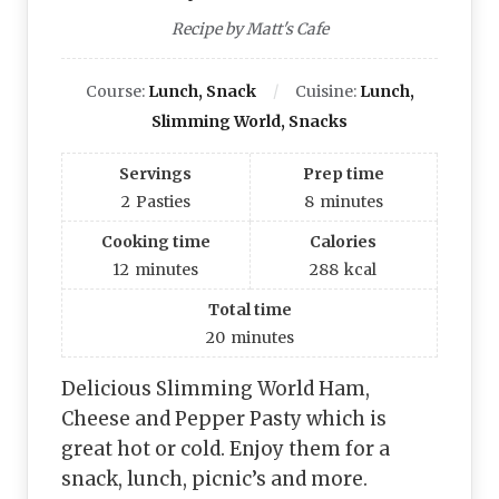
Recipe by Matt's Cafe
Course:
Lunch, Snack
Cuisine:
Lunch,
Slimming World, Snacks
Servings
Prep time
2
Pasties
8
minutes
Cooking time
Calories
12
minutes
288
kcal
Total time
20
minutes
Delicious Slimming World Ham,
Cheese and Pepper Pasty which is
great hot or cold. Enjoy them for a
snack, lunch, picnic’s and more.