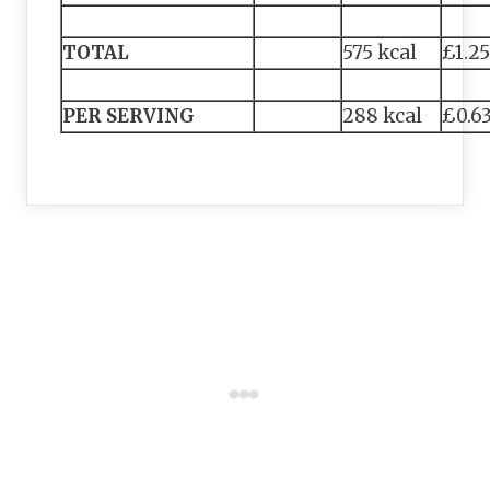
TOTAL
575 kcal
£1.25
PER SERVING
288 kcal
£0.6