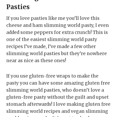
Pasties
If you love pasties like me you’ll love this
cheese and ham slimming world pasty, I even
added some peppers for extra crunch! This is
one of the easiest slimming world pasty
recipes I’ve made, I’ve made a few other
slimming world pasties but they’re nowhere
near as nice as these ones!
If you use gluten-free wraps to make the
pasty you can have some amazing gluten free
slimming world pasties, who doesn’t love a
gluten-free pasty without the guilt and upset
stomach afterwards! I love making gluten free
slimming world recipes and vegan slimming