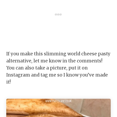
If you make this slimming world cheese pasty
alternative, let me know in the comments!
You can also take a picture, put it on
Instagram and tag me so I know you’ve made
it!