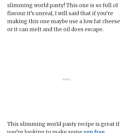
slimming world pasty! This one is so full of
flavour it’s unreal, I will said that if you’re
making this one maybe use a low fat cheese
or it can melt and the oil does escape.
This slimming world pasty recipe is great if
you’re looking to make some
syn free