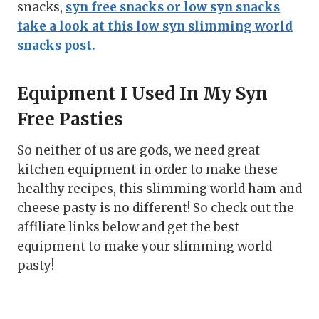
snacks,
syn free snacks or low syn snacks
take a look at this low syn slimming world
snacks post.
Equipment I Used In My Syn
Free Pasties
So neither of us are gods, we need great
kitchen equipment in order to make these
healthy recipes, this slimming world ham and
cheese pasty is no different! So check out the
affiliate links below and get the best
equipment to make your slimming world
pasty!