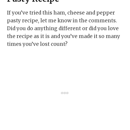
If you’ve tried this ham, cheese and pepper
pasty recipe, let me know in the comments.
Did you do anything different or did you love
the recipe as it is and you’ve made it so many
times you’ve lost count?