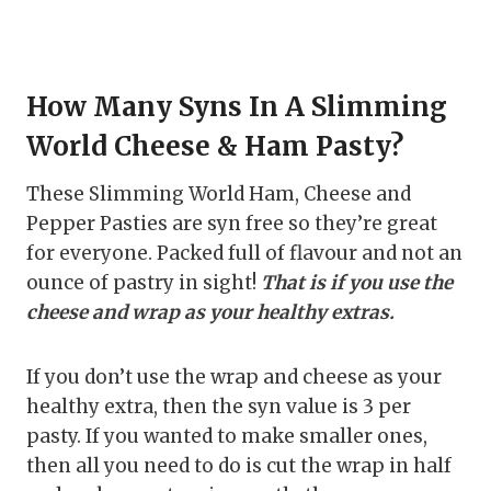
How Many Syns In A Slimming
World Cheese & Ham Pasty?
These Slimming World Ham, Cheese and
Pepper Pasties are syn free so they’re great
for everyone. Packed full of flavour and not an
ounce of pastry in sight!
That is if you use the
cheese and wrap as your healthy extras.
If you don’t use the wrap and cheese as your
healthy extra, then the syn value is 3 per
pasty. If you wanted to make smaller ones,
then all you need to do is cut the wrap in half