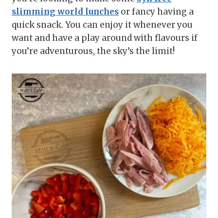
slimming world lunches
or fancy having a
quick snack. You can enjoy it whenever you
want and have a play around with flavours if
you’re adventurous, the sky’s the limit!