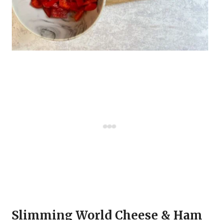
Slimming World Cheese & Ham