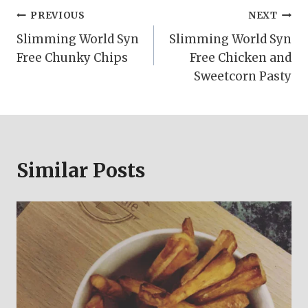
Post
PREVIOUS
NEXT
Slimming World Syn
Slimming World Syn
navigation
Free Chunky Chips
Free Chicken and
Sweetcorn Pasty
Similar Posts