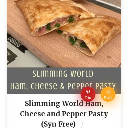
Pin
Print
Slimming World Ham,
Cheese and Pepper Pasty
(Syn Free)