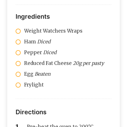
Ingredients
Weight Watchers Wraps
Ham
Diced
Pepper
Diced
Reduced Fat Cheese
20g per pasty
Egg
Beaten
Frylight
Directions
Pre-heat the oven to 200°C.