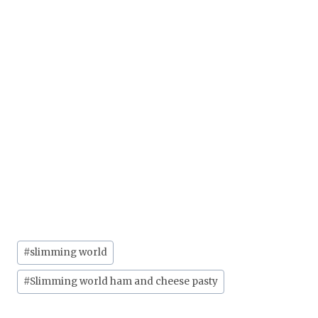
Post
#
slimming world
Tags:
#
Slimming world ham and cheese pasty