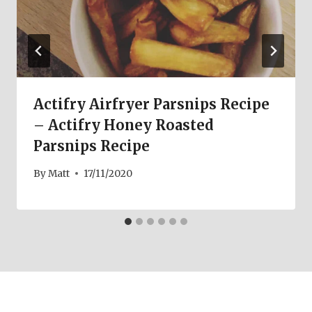
Actifry Airfryer Parsnips Recipe
– Actifry Honey Roasted
Parsnips Recipe
By
Matt
17/11/2020