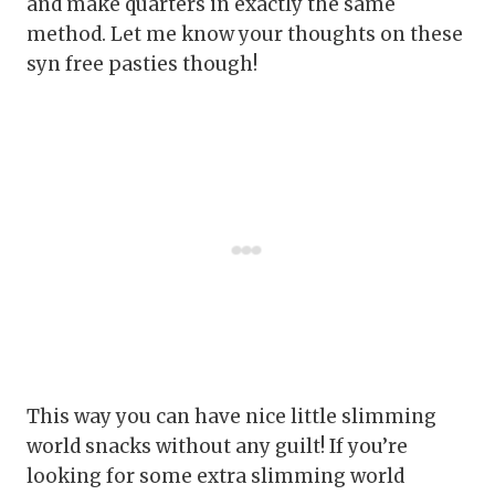
and make quarters in exactly the same
method. Let me know your thoughts on these
syn free pasties though!
This way you can have nice little slimming
world snacks without any guilt! If you’re
looking for some extra slimming world