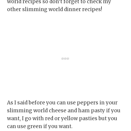
world recipes so don’t forget to check my
other slimming world dinner recipes!
As I said before you can use peppers in your
slimming world cheese and ham pasty if you
want, I go with red or yellow pasties but you
can use green if you want.