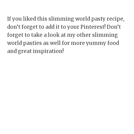
If you liked this slimming world pasty recipe,
don’t forget to add it to your Pinterest! Don’t
forget to take a look at my other slimming
world pasties as well for more yummy food
and great inspiration!