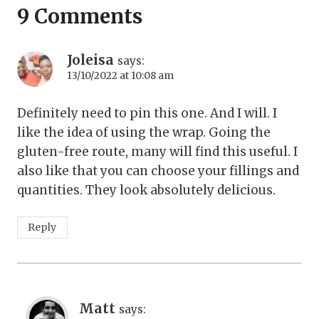
9 Comments
Joleisa
says:
13/10/2022 at 10:08 am
Definitely need to pin this one. And I will. I
like the idea of using the wrap. Going the
gluten-free route, many will find this useful. I
also like that you can choose your fillings and
quantities. They look absolutely delicious.
Reply
Matt
says: