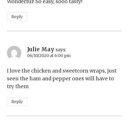
Wonderful! So easy, sooo tasty!
Reply
Julie May
says:
06/10/2020 at 6:00 pm
I love the chicken and sweetcorn wraps, just
seen the ham and pepper ones will have to
try them
Reply