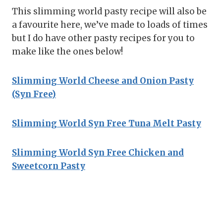
This slimming world pasty recipe will also be
a favourite here, we’ve made to loads of times
but I do have other pasty recipes for you to
make like the ones below!
Slimming World Cheese and Onion Pasty
(Syn Free)
Slimming World Syn Free Tuna Melt Pasty
Slimming World Syn Free Chicken and
Sweetcorn Pasty