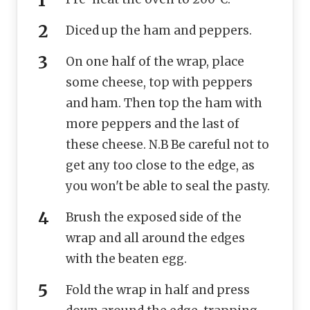
Diced up the ham and peppers.
On one half of the wrap, place
some cheese, top with peppers
and ham. Then top the ham with
more peppers and the last of
these cheese. N.B Be careful not to
get any too close to the edge, as
you won't be able to seal the pasty.
Brush the exposed side of the
wrap and all around the edges
with the beaten egg.
Fold the wrap in half and press