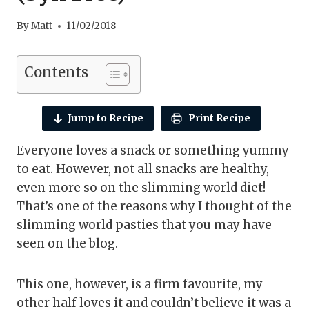
By
Matt
11/02/2018
Contents
Jump to Recipe
Print Recipe
Everyone loves a snack or something yummy
to eat. However, not all snacks are healthy,
even more so on the slimming world diet!
That’s one of the reasons why I thought of the
slimming world pasties that you may have
seen on the blog.
This one, however, is a firm favourite, my
other half loves it and couldn’t believe it was a