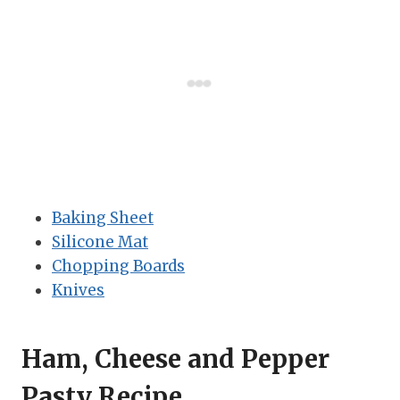
Baking Sheet
Silicone Mat
Chopping Boards
Knives
Ham, Cheese and Pepper
Pasty Recipe