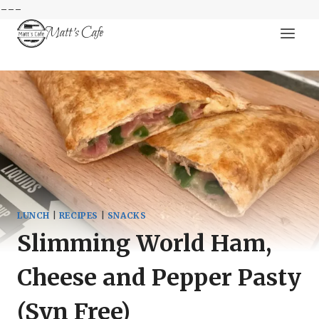
---
Skip
Matt's Cafe
to
content
LUNCH
|
RECIPES
|
SNACKS
Slimming World Ham,
Cheese and Pepper Pasty
(Syn Free)