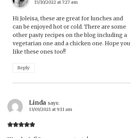
15/10/2022 at 7:27 am
Hi Joleisa, these are great for lunches and
can be enjoyed hot or cold. There are some
other pasty recipes on the blog including a
vegetarian one and a chicken one. Hope you
like these ones too!!
Reply
Linda
says:
13/03/2021 at 9:11 am