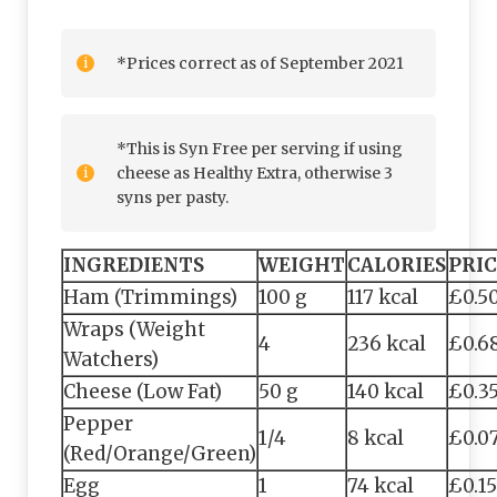
*Prices correct as of September 2021
*This is Syn Free per serving if using
cheese as Healthy Extra, otherwise 3
syns per pasty.
INGREDIENTS
WEIGHT
CALORIES
PRIC
Ham (Trimmings)
100 g
117 kcal
£0.5
Wraps (Weight
4
236 kcal
£0.6
Watchers)
Cheese (Low Fat)
50 g
140 kcal
£0.3
Pepper
1/4
8 kcal
£0.0
(Red/Orange/Green)
Egg
1
74 kcal
£0.15