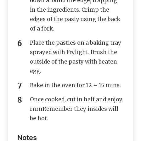
down around the edge, trapping
in the ingredients. Crimp the
edges of the pasty using the back
of a fork.
Place the pasties on a baking tray
sprayed with Frylight. Brush the
outside of the pasty with beaten
egg.
Bake in the oven for 12 – 15 mins.
Once cooked, cut in half and enjoy.
rnrnRemember they insides will
be hot.
Notes